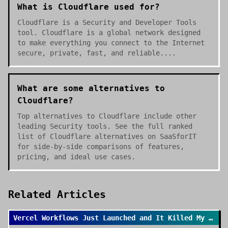
What is Cloudflare used for?
Cloudflare is a Security and Developer Tools
tool. Cloudflare is a global network designed
to make everything you connect to the Internet
secure, private, fast, and reliable....
What are some alternatives to
Cloudflare?
Top alternatives to Cloudflare include other
leading Security tools. See the full ranked
list of Cloudflare alternatives on SaaSforIT
for side-by-side comparisons of features,
pricing, and ideal use cases.
Related Articles
Vercel Workflows Just Launched and It Killed My Cron Job Anxiety