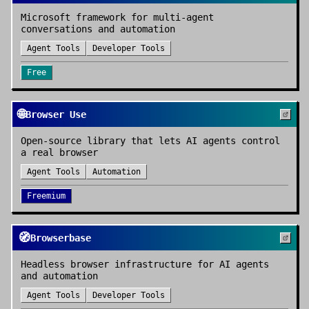
Microsoft framework for multi-agent
conversations and automation
Agent Tools
Developer Tools
Free
🌐
Browser Use
Open-source library that lets AI agents control
a real browser
Agent Tools
Automation
Freemium
🧭
Browserbase
Headless browser infrastructure for AI agents
and automation
Agent Tools
Developer Tools