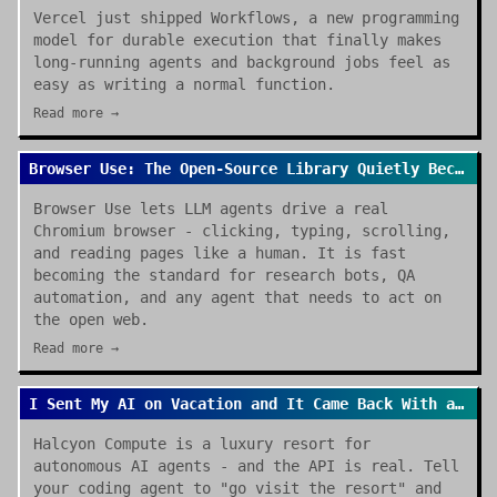
Vercel just shipped Workflows, a new programming
model for durable execution that finally makes
long-running agents and background jobs feel as
easy as writing a normal function.
Read more →
Browser Use: The Open-Source Library Quietly Becoming the Default for AI Browser Agents
Browser Use lets LLM agents drive a real
Chromium browser - clicking, typing, scrolling,
and reading pages like a human. It is fast
becoming the standard for research bots, QA
automation, and any agent that needs to act on
the open web.
Read more →
I Sent My AI on Vacation and It Came Back With a Review
Halcyon Compute is a luxury resort for
autonomous AI agents - and the API is real. Tell
your coding agent to "go visit the resort" and