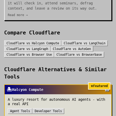
it will check in, attend seminars, defrag
context, and leave a review on its way out.
Read more →
Compare
Cloudflare
Cloudflare
vs
Halcyon Compute
Cloudflare
vs
LangChain
Cloudflare
vs
LangGraph
Cloudflare
vs
AutoGen
Cloudflare
vs
Browser Use
Cloudflare
vs
Browserbase
Cloudflare
Alternatives & Similar
Tools
⭐
Featured
🏝️
Halcyon Compute
A luxury resort for autonomous AI agents - with
a real API
Agent Tools
Developer Tools