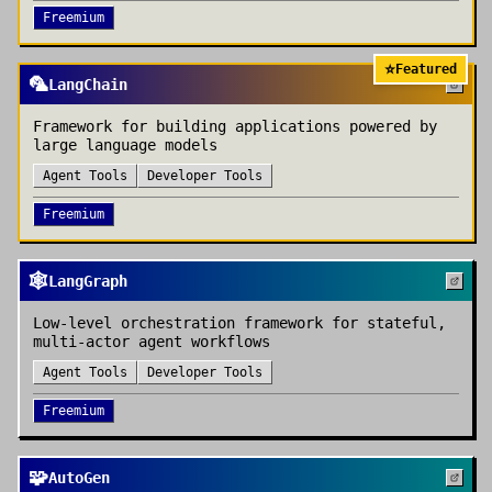
Freemium
⭐
Featured
🦜
LangChain
Framework for building applications powered by
large language models
Agent Tools
Developer Tools
Freemium
🕸️
LangGraph
Low-level orchestration framework for stateful,
multi-actor agent workflows
Agent Tools
Developer Tools
Freemium
🧩
AutoGen