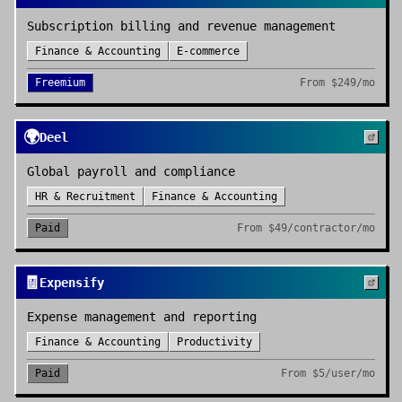
Subscription billing and revenue management
Finance & Accounting
E-commerce
Freemium
From
$249/mo
🌍
Deel
Global payroll and compliance
HR & Recruitment
Finance & Accounting
Paid
From
$49/contractor/mo
🧾
Expensify
Expense management and reporting
Finance & Accounting
Productivity
Paid
From
$5/user/mo