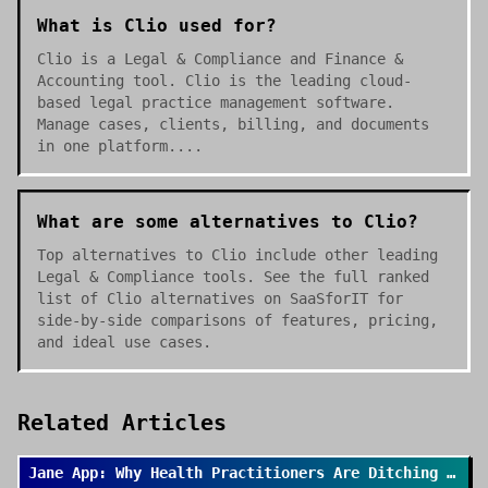
What is Clio used for?
Clio is a Legal & Compliance and Finance &
Accounting tool. Clio is the leading cloud-
based legal practice management software.
Manage cases, clients, billing, and documents
in one platform....
What are some alternatives to Clio?
Top alternatives to Clio include other leading
Legal & Compliance tools. See the full ranked
list of Clio alternatives on SaaSforIT for
side-by-side comparisons of features, pricing,
and ideal use cases.
Related Articles
Jane App: Why Health Practitioners Are Ditching Spreadsheets for Good