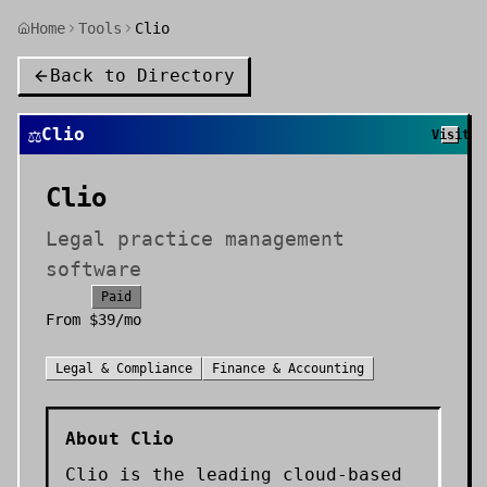
Home
Tools
Clio
Back to Directory
⚖️
Clio
Visit
Clio
Legal practice management
software
Paid
From
$39/mo
Legal & Compliance
Finance & Accounting
About
Clio
Clio is the leading cloud-based