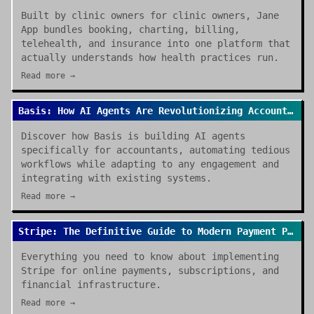
Built by clinic owners for clinic owners, Jane
App bundles booking, charting, billing,
telehealth, and insurance into one platform that
actually understands how health practices run.
Read more →
Basis: How AI Agents Are Revolutionizing Accounting Work in 2026
Discover how Basis is building AI agents
specifically for accountants, automating tedious
workflows while adapting to any engagement and
integrating with existing systems.
Read more →
Stripe: The Definitive Guide to Modern Payment Processing
Everything you need to know about implementing
Stripe for online payments, subscriptions, and
financial infrastructure.
Read more →