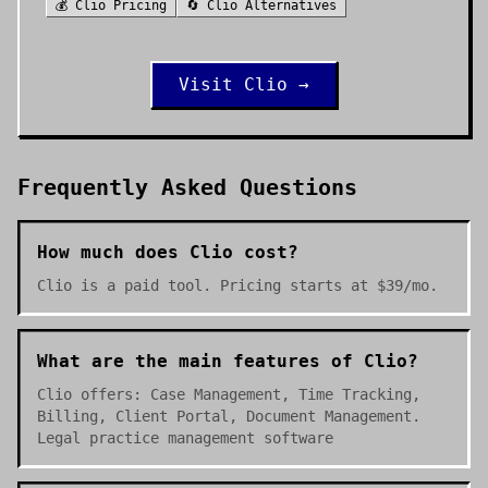
💰
Clio
Pricing
🔄
Clio
Alternatives
Visit
Clio
→
Frequently Asked Questions
How much does Clio cost?
Clio is a paid tool. Pricing starts at $39/mo.
What are the main features of Clio?
Clio offers: Case Management, Time Tracking,
Billing, Client Portal, Document Management.
Legal practice management software