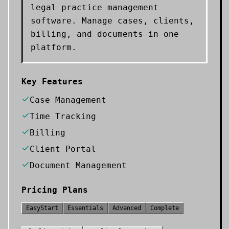
legal practice management
software. Manage cases, clients,
billing, and documents in one
platform.
Key Features
Case Management
Time Tracking
Billing
Client Portal
Document Management
Pricing Plans
EasyStart
Essentials
Advanced
Complete