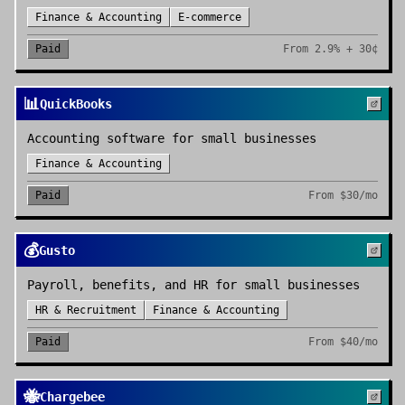
Finance & Accounting
E-commerce
Paid
From
2.9% + 30¢
📊
QuickBooks
Accounting software for small businesses
Finance & Accounting
Paid
From
$30/mo
💰
Gusto
Payroll, benefits, and HR for small businesses
HR & Recruitment
Finance & Accounting
Paid
From
$40/mo
🐝
Chargebee