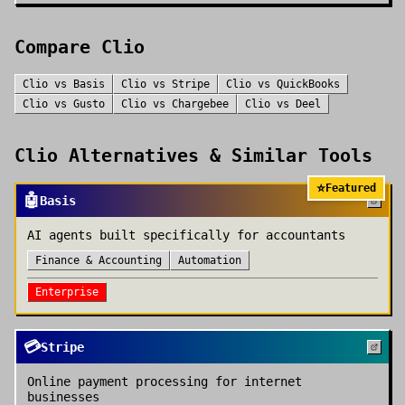
Compare
Clio
Clio
vs
Basis
Clio
vs
Stripe
Clio
vs
QuickBooks
Clio
vs
Gusto
Clio
vs
Chargebee
Clio
vs
Deel
Clio
Alternatives & Similar Tools
⭐
Featured
🤖
Basis
AI agents built specifically for accountants
Finance & Accounting
Automation
Enterprise
💳
Stripe
Online payment processing for internet
businesses