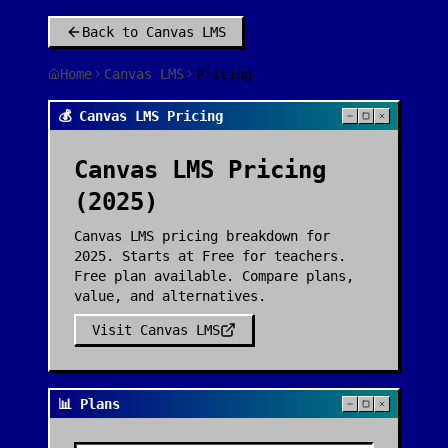
Back to
Canvas LMS
Home
Canvas LMS
Pricing
💰 Canvas LMS Pricing
Canvas LMS
Pricing
(2025)
Canvas LMS pricing breakdown for
2025. Starts at Free for teachers.
Free plan available. Compare plans,
value, and alternatives.
Visit
Canvas LMS
📊 Plans