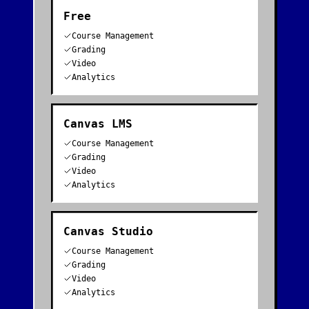
Free
Course Management
Grading
Video
Analytics
Canvas LMS
Course Management
Grading
Video
Analytics
Canvas Studio
Course Management
Grading
Video
Analytics