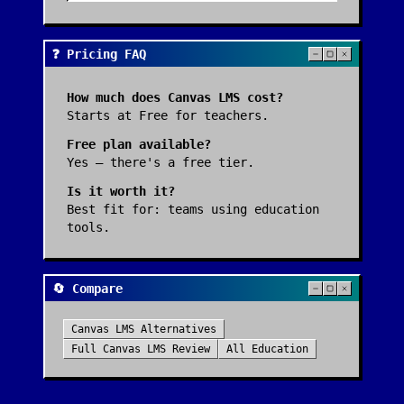
❓ Pricing FAQ
How much does
Canvas LMS
cost?
Starts at Free for teachers.
Free plan available?
Yes — there's a free tier.
Is it worth it?
Best fit for:
teams using education
tools
.
🔄 Compare
Canvas LMS
Alternatives
Full
Canvas LMS
Review
All
Education