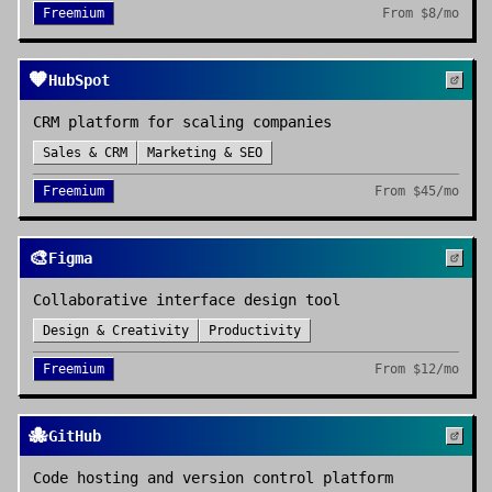
Freemium
From
$8/mo
🧡
HubSpot
CRM platform for scaling companies
Sales & CRM
Marketing & SEO
Freemium
From
$45/mo
🎨
Figma
Collaborative interface design tool
Design & Creativity
Productivity
Freemium
From
$12/mo
🐙
GitHub
Code hosting and version control platform