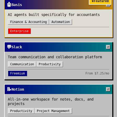
⭐
Featured
🤖
Basis
AI agents built specifically for accountants
Finance & Accounting
Automation
Enterprise
💬
Slack
Team communication and collaboration platform
Communication
Productivity
Freemium
From
$7.25/mo
📝
Notion
All-in-one workspace for notes, docs, and
projects
Productivity
Project Management