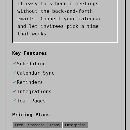
it easy to schedule meetings
without the back-and-forth
emails. Connect your calendar
and let invitees pick a time
that works.
Key Features
Scheduling
Calendar Sync
Reminders
Integrations
Team Pages
Pricing Plans
Free
Standard
Teams
Enterprise