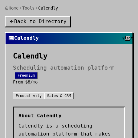
Home
Tools
Calendly
Back to Directory
📅
Calendly
Visit
Calendly
Scheduling automation platform
Freemium
From
$8/mo
Productivity
Sales & CRM
About
Calendly
Calendly is a scheduling
automation platform that makes