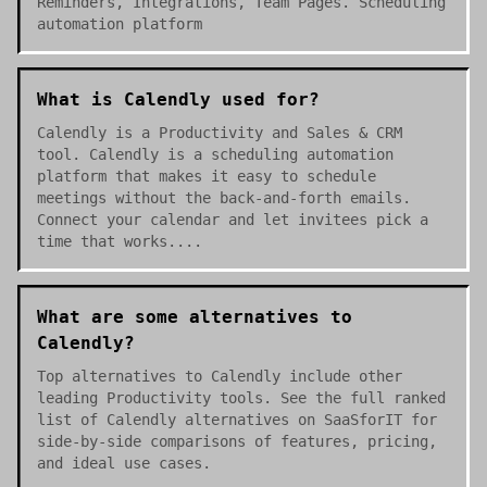
Reminders, Integrations, Team Pages. Scheduling
automation platform
What is Calendly used for?
Calendly is a Productivity and Sales & CRM
tool. Calendly is a scheduling automation
platform that makes it easy to schedule
meetings without the back-and-forth emails.
Connect your calendar and let invitees pick a
time that works....
What are some alternatives to
Calendly?
Top alternatives to Calendly include other
leading Productivity tools. See the full ranked
list of Calendly alternatives on SaaSforIT for
side-by-side comparisons of features, pricing,
and ideal use cases.