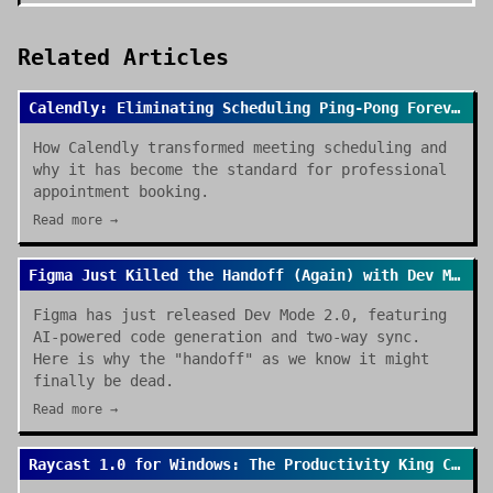
Related Articles
Calendly: Eliminating Scheduling Ping-Pong Forever
How Calendly transformed meeting scheduling and
why it has become the standard for professional
appointment booking.
Read more →
Figma Just Killed the Handoff (Again) with Dev Mode 2.0
Figma has just released Dev Mode 2.0, featuring
AI-powered code generation and two-way sync.
Here is why the "handoff" as we know it might
finally be dead.
Read more →
Raycast 1.0 for Windows: The Productivity King Crosses the OS Divide