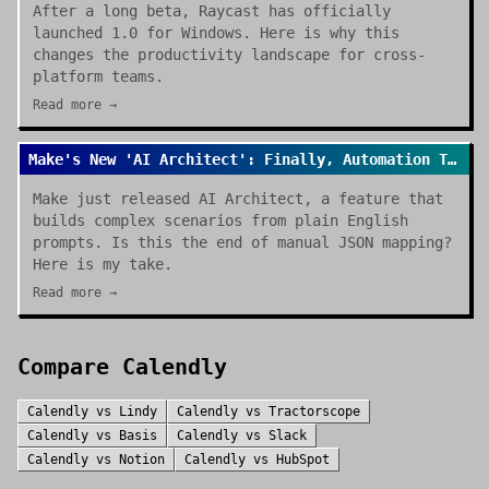
After a long beta, Raycast has officially
launched 1.0 for Windows. Here is why this
changes the productivity landscape for cross-
platform teams.
Read more →
Make's New 'AI Architect': Finally, Automation That Builds Itself
Make just released AI Architect, a feature that
builds complex scenarios from plain English
prompts. Is this the end of manual JSON mapping?
Here is my take.
Read more →
Compare
Calendly
Calendly
vs
Lindy
Calendly
vs
Tractorscope
Calendly
vs
Basis
Calendly
vs
Slack
Calendly
vs
Notion
Calendly
vs
HubSpot