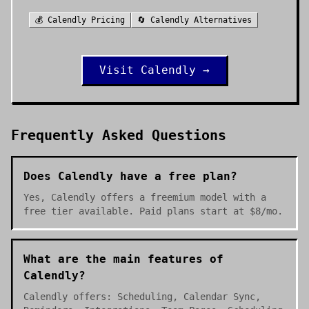
💰
Calendly
Pricing
🔄
Calendly
Alternatives
Visit
Calendly
→
Frequently Asked Questions
Does Calendly have a free plan?
Yes, Calendly offers a freemium model with a
free tier available. Paid plans start at $8/mo.
What are the main features of
Calendly?
Calendly offers: Scheduling, Calendar Sync,