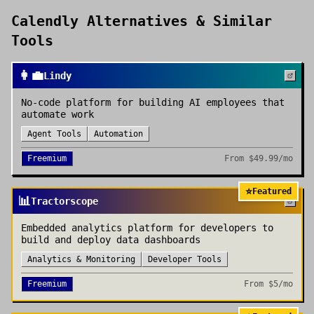
Calendly
Alternatives & Similar
Tools
👩‍💼
Lindy
No-code platform for building AI employees that
automate work
Agent Tools
Automation
Freemium
From
$49.99/mo
⭐
Featured
📊
Tractorscope
Embedded analytics platform for developers to
build and deploy data dashboards
Analytics & Monitoring
Developer Tools
Freemium
From
$5/mo