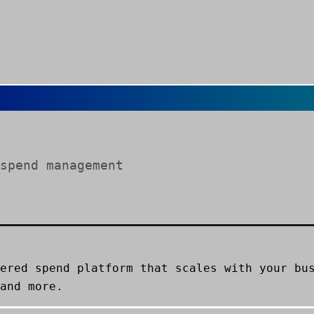
spend management
ered spend platform that scales with your bu
and more.