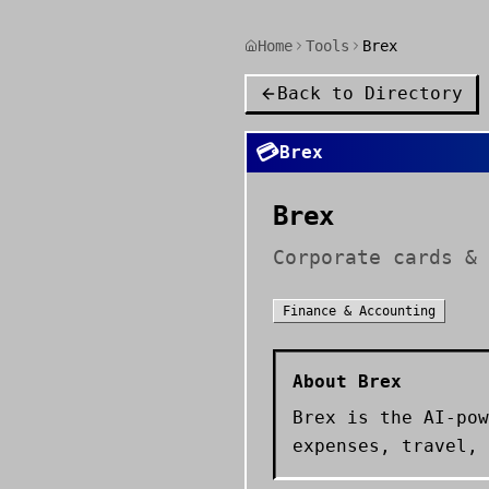
Home
Tools
Brex
Back to Directory
💳
Brex
Brex
Corporate cards & 
Finance & Accounting
About
Brex
Brex is the AI-pow
expenses, travel, 