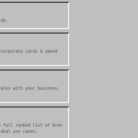
 $0.
 Corporate cards & spend
cales with your business.
e full ranked list of Brex
ideal use cases.