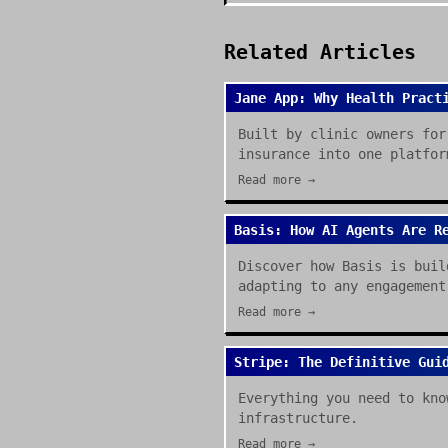
Related Articles
Jane App: Why Health Pract
Built by clinic owners for
insurance into one platfor
Read more →
Basis: How AI Agents Are R
Discover how Basis is buil
adapting to any engagement
Read more →
Stripe: The Definitive Gui
Everything you need to kno
infrastructure.
Read more →