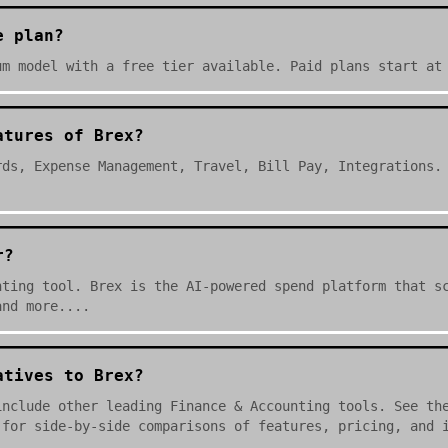
e plan?
um model with a free tier available. Paid plans start at
atures of Brex?
rds, Expense Management, Travel, Bill Pay, Integrations.
r?
nting tool. Brex is the AI-powered spend platform that s
and more....
atives to Brex?
include other leading Finance & Accounting tools. See th
 for side-by-side comparisons of features, pricing, and 