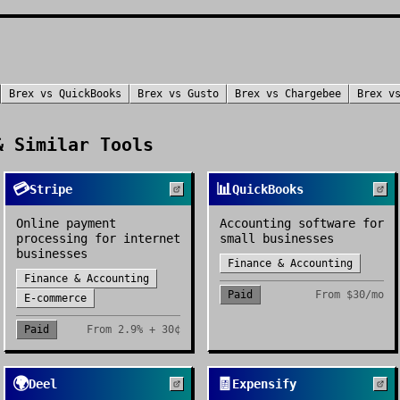
Brex
vs
QuickBooks
Brex
vs
Gusto
Brex
vs
Chargebee
Brex
v
 Similar Tools
💳
📊
Stripe
QuickBooks
Online payment
Accounting software for
processing for internet
small businesses
businesses
Finance & Accounting
Finance & Accounting
Paid
From
$30/mo
E-commerce
Paid
From
2.9% + 30¢
🌍
🧾
Deel
Expensify