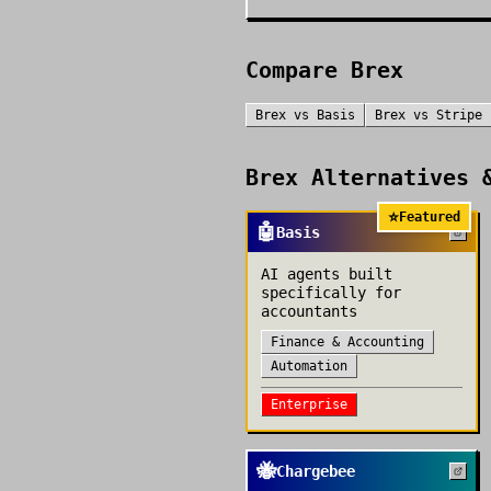
Compare
Brex
Brex
vs
Basis
Brex
vs
Stripe
Brex
Alternatives &
⭐
Featured
🤖
Basis
AI agents built
specifically for
accountants
Finance & Accounting
Automation
Enterprise
🐝
Chargebee