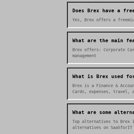
Does Brex have a fre
Yes, Brex offers a freemi
What are the main fe
Brex offers: Corporate Ca
management
What is Brex used fo
Brex is a Finance & Accou
Cards, expenses, travel, 
What are some altern
Top alternatives to Brex 
alternatives on SaaSforIT