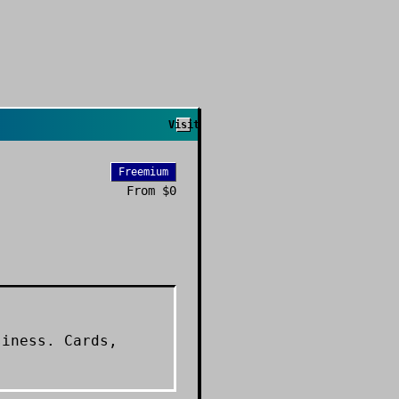
Visit
Freemium
From
$0
siness. Cards,