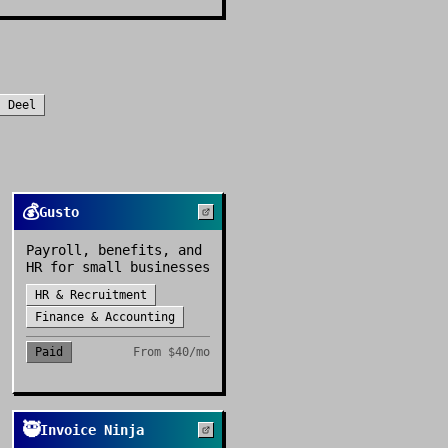
s
Deel
💰
Gusto
Payroll, benefits, and
HR for small businesses
HR & Recruitment
Finance & Accounting
Paid
From
$40/mo
🥷
Invoice Ninja