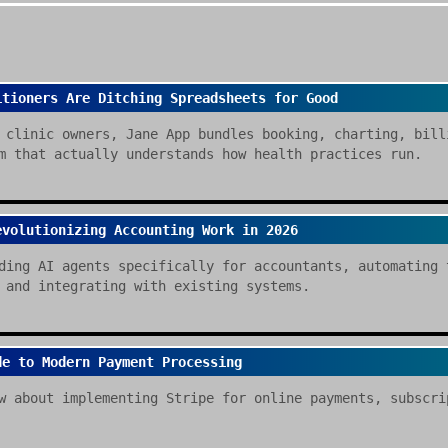
itioners Are Ditching Spreadsheets for Good
 clinic owners, Jane App bundles booking, charting, bill
m that actually understands how health practices run.
evolutionizing Accounting Work in 2026
ding AI agents specifically for accountants, automating 
 and integrating with existing systems.
de to Modern Payment Processing
w about implementing Stripe for online payments, subscri