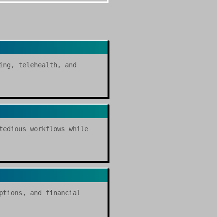
ing, telehealth, and
tedious workflows while
ptions, and financial