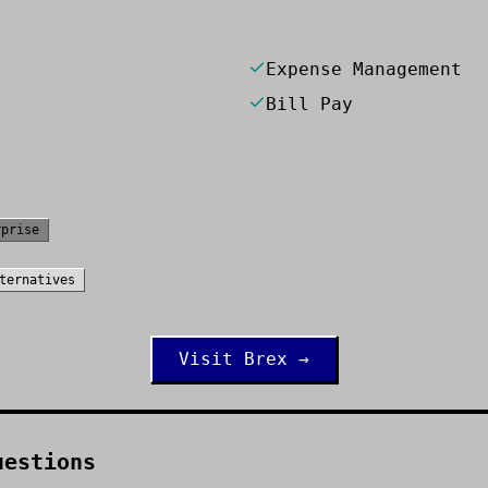
Expense Management
Bill Pay
rprise
ternatives
Visit
Brex
→
uestions