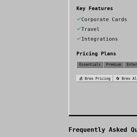
Key Features
Corporate Cards
Travel
Integrations
Pricing Plans
Essentials
Premium
Ente
💰
Brex
Pricing
🔄
Brex
Al
Frequently Asked Q