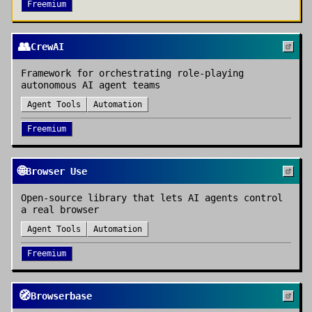
Freemium
👥
CrewAI
Framework for orchestrating role-playing
autonomous AI agent teams
Agent Tools
Automation
Freemium
🌐
Browser Use
Open-source library that lets AI agents control
a real browser
Agent Tools
Automation
Freemium
🧭
Browserbase