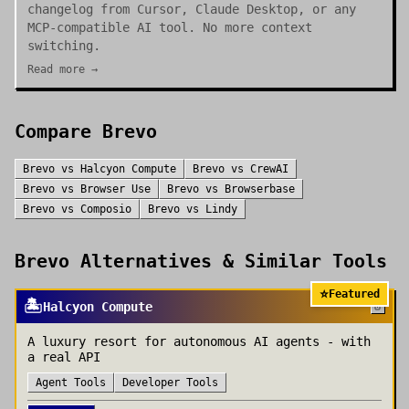
changelog from Cursor, Claude Desktop, or any
MCP-compatible AI tool. No more context
switching.
Read more →
Compare
Brevo
Brevo
vs
Halcyon Compute
Brevo
vs
CrewAI
Brevo
vs
Browser Use
Brevo
vs
Browserbase
Brevo
vs
Composio
Brevo
vs
Lindy
Brevo
Alternatives & Similar Tools
⭐
Featured
🏝️
Halcyon Compute
A luxury resort for autonomous AI agents - with
a real API
Agent Tools
Developer Tools