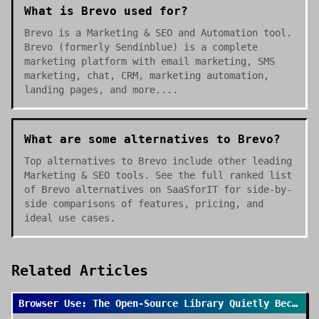
What is Brevo used for?
Brevo is a Marketing & SEO and Automation tool.
Brevo (formerly Sendinblue) is a complete
marketing platform with email marketing, SMS
marketing, chat, CRM, marketing automation,
landing pages, and more....
What are some alternatives to Brevo?
Top alternatives to Brevo include other leading
Marketing & SEO tools. See the full ranked list
of Brevo alternatives on SaaSforIT for side-by-
side comparisons of features, pricing, and
ideal use cases.
Related Articles
Browser Use: The Open-Source Library Quietly Becoming the Default for AI Browser Agents