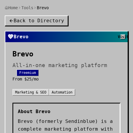
Home
Tools
Brevo
Back to Directory
💙
Brevo
Visit
Brevo
All-in-one marketing platform
Freemium
From
$25/mo
Marketing & SEO
Automation
About
Brevo
Brevo (formerly Sendinblue) is a
complete marketing platform with