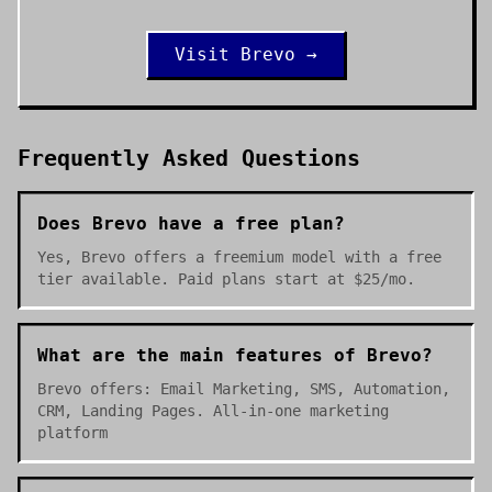
Visit
Brevo
→
Frequently Asked Questions
Does Brevo have a free plan?
Yes, Brevo offers a freemium model with a free
tier available. Paid plans start at $25/mo.
What are the main features of Brevo?
Brevo offers: Email Marketing, SMS, Automation,
CRM, Landing Pages. All-in-one marketing
platform