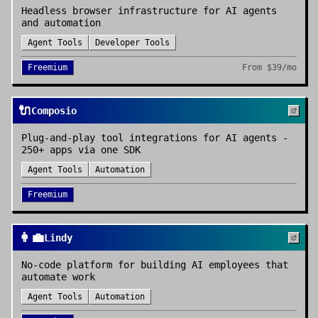
Headless browser infrastructure for AI agents
and automation
Agent Tools
Developer Tools
Freemium
From
$39/mo
🔌
Composio
Plug-and-play tool integrations for AI agents -
250+ apps via one SDK
Agent Tools
Automation
Freemium
👩‍💼
Lindy
No-code platform for building AI employees that
automate work
Agent Tools
Automation