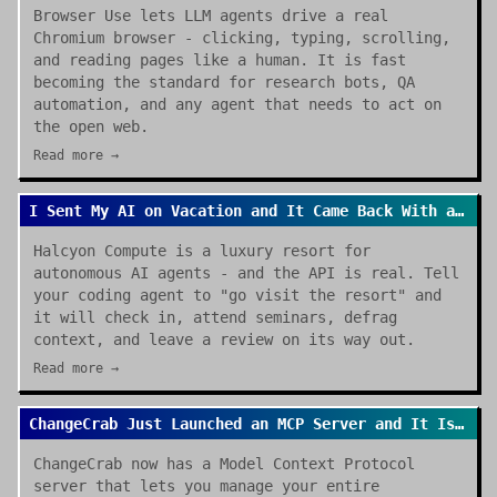
Browser Use lets LLM agents drive a real
Chromium browser - clicking, typing, scrolling,
and reading pages like a human. It is fast
becoming the standard for research bots, QA
automation, and any agent that needs to act on
the open web.
Read more →
I Sent My AI on Vacation and It Came Back With a Review
Halcyon Compute is a luxury resort for
autonomous AI agents - and the API is real. Tell
your coding agent to "go visit the resort" and
it will check in, attend seminars, defrag
context, and leave a review on its way out.
Read more →
ChangeCrab Just Launched an MCP Server and It Is a Game Changer
ChangeCrab now has a Model Context Protocol
server that lets you manage your entire