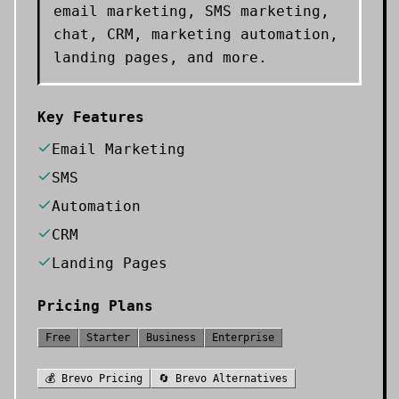
email marketing, SMS marketing,
chat, CRM, marketing automation,
landing pages, and more.
Key Features
Email Marketing
SMS
Automation
CRM
Landing Pages
Pricing Plans
Free
Starter
Business
Enterprise
💰
Brevo
Pricing
🔄
Brevo
Alternatives