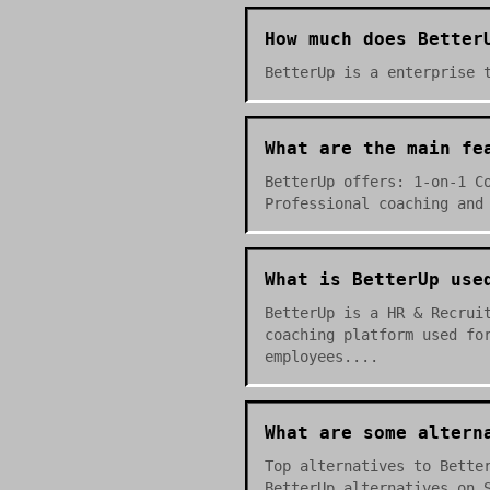
How much does Better
BetterUp is a enterprise 
What are the main fe
BetterUp offers: 1-on-1 C
Professional coaching and
What is BetterUp use
BetterUp is a HR & Recrui
coaching platform used fo
employees....
What are some altern
Top alternatives to Bette
BetterUp alternatives on 