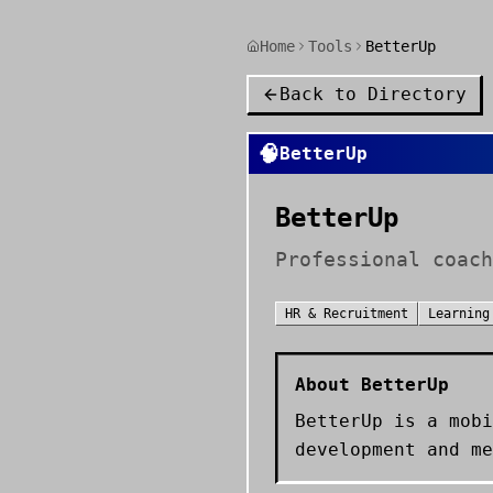
Home
Tools
BetterUp
Back to Directory
🧠
BetterUp
BetterUp
Professional coach
HR & Recruitment
Learning
About
BetterUp
BetterUp is a mobi
development and me