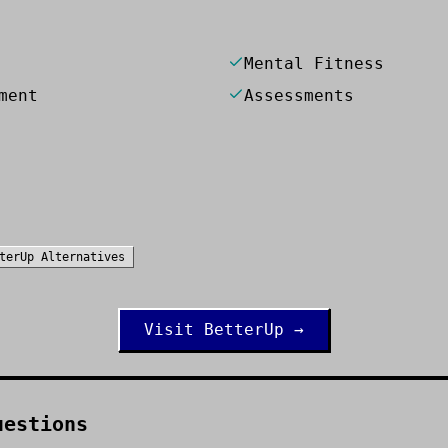
Mental Fitness
ment
Assessments
terUp
Alternatives
Visit
BetterUp
→
uestions