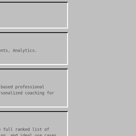
ents, Analytics.
-based professional
rsonalized coaching for
e full ranked list of
ing, and ideal use cases.