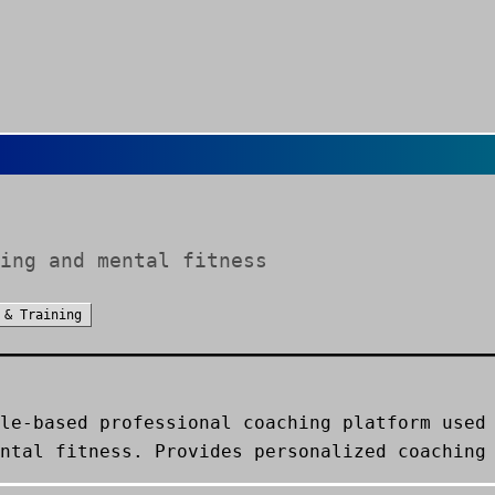
ing and mental fitness
 & Training
le-based professional coaching platform used
ntal fitness. Provides personalized coaching