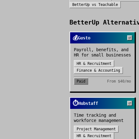
BetterUp
vs
Teachable
BetterUp
Alternativ
💰
Gusto
Payroll, benefits, and
HR for small businesses
HR & Recruitment
Finance & Accounting
Paid
From
$40/mo
⏱️
Hubstaff
Time tracking and
workforce management
Project Management
HR & Recruitment