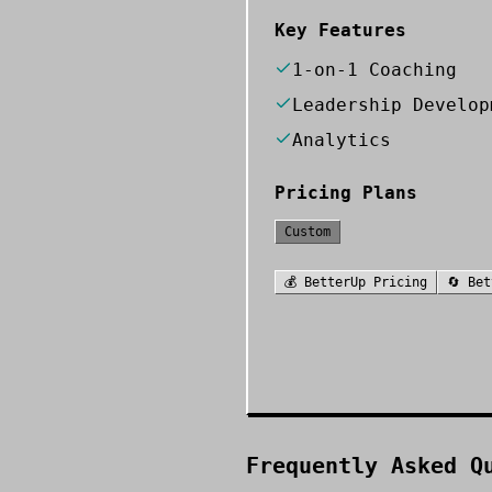
Key Features
1-on-1 Coaching
Leadership Develop
Analytics
Pricing Plans
Custom
💰
BetterUp
Pricing
🔄
Bet
Frequently Asked Q