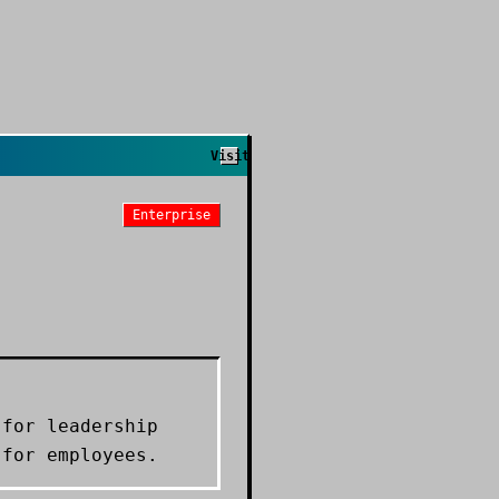
Visit
Enterprise
 for leadership
 for employees.