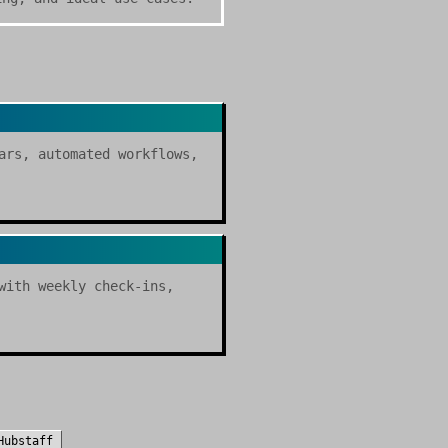
ars, automated workflows,
with weekly check-ins,
Hubstaff