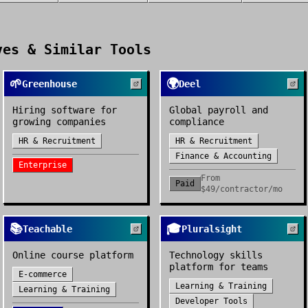
es & Similar Tools
🌱
🌍
Greenhouse
Deel
Hiring software for
Global payroll and
growing companies
compliance
HR & Recruitment
HR & Recruitment
Finance & Accounting
Enterprise
From
Paid
$49/contractor/mo
📚
🎓
Teachable
Pluralsight
Online course platform
Technology skills
platform for teams
E-commerce
Learning & Training
Learning & Training
Developer Tools