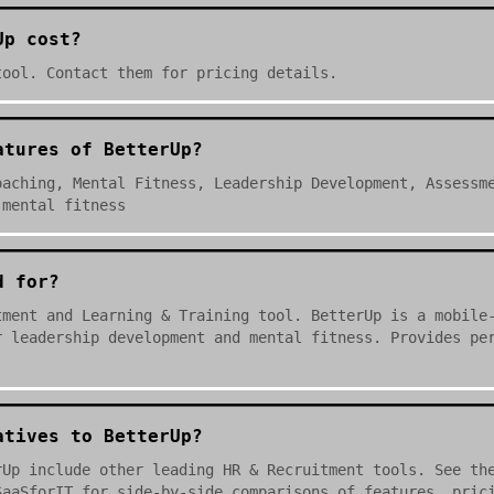
Up cost?
tool. Contact them for pricing details.
atures of BetterUp?
oaching, Mental Fitness, Leadership Development, Assessm
 mental fitness
d for?
tment and Learning & Training tool. BetterUp is a mobile
r leadership development and mental fitness. Provides pe
atives to BetterUp?
rUp include other leading HR & Recruitment tools. See th
SaaSforIT for side-by-side comparisons of features, pric