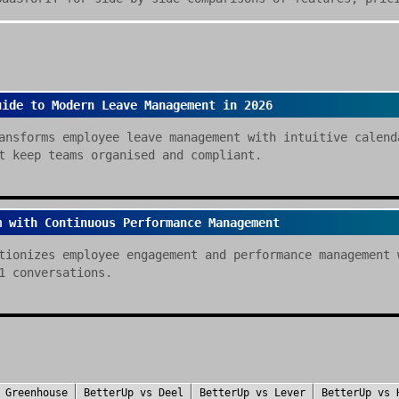
uide to Modern Leave Management in 2026
ansforms employee leave management with intuitive calend
t keep teams organised and compliant.
m with Continuous Performance Management
tionizes employee engagement and performance management 
1 conversations.
s
Greenhouse
BetterUp
vs
Deel
BetterUp
vs
Lever
BetterUp
vs