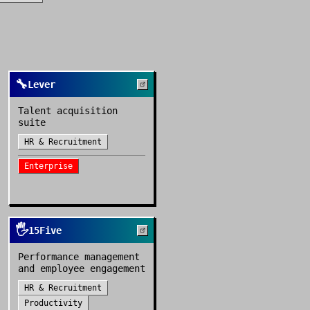
🔧
Lever
Talent acquisition
suite
HR & Recruitment
Enterprise
🖐️
15Five
Performance management
and employee engagement
HR & Recruitment
Productivity