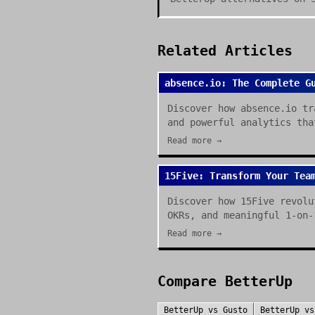
Related Articles
absence.io: The Complete G
Discover how absence.io tr
and powerful analytics tha
Read more →
15Five: Transform Your Tea
Discover how 15Five revolu
OKRs, and meaningful 1-on-
Read more →
Compare
BetterUp
BetterUp
vs
Gusto
BetterUp
v