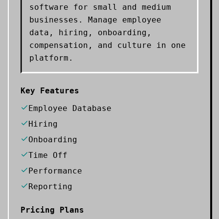
software for small and medium
businesses. Manage employee
data, hiring, onboarding,
compensation, and culture in one
platform.
Key Features
Employee Database
Hiring
Onboarding
Time Off
Performance
Reporting
Pricing Plans