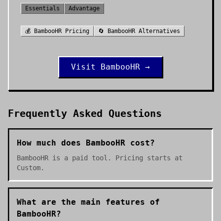
Essentials
Advantage
💰
BambooHR
Pricing
🔄
BambooHR
Alternatives
Visit
BambooHR
→
Frequently Asked Questions
How much does BambooHR cost?
BambooHR is a paid tool. Pricing starts at
Custom.
What are the main features of
BambooHR?