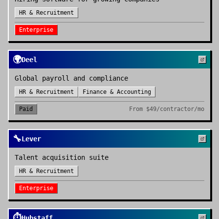
HR & Recruitment
Enterprise
🌍
Deel
Global payroll and compliance
HR & Recruitment
Finance & Accounting
Paid
From
$49/contractor/mo
🔧
Lever
Talent acquisition suite
HR & Recruitment
Enterprise
⏱️
Hubstaff