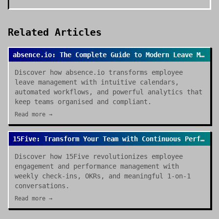
Related Articles
absence.io: The Complete Guide to Modern Leave Management in 2026
Discover how absence.io transforms employee
leave management with intuitive calendars,
automated workflows, and powerful analytics that
keep teams organised and compliant.
Read more →
15Five: Transform Your Team with Continuous Performance Management
Discover how 15Five revolutionizes employee
engagement and performance management with
weekly check-ins, OKRs, and meaningful 1-on-1
conversations.
Read more →