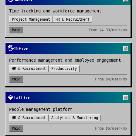
Time tracking and workforce management
Project Management
HR & Recruitment
Paid
From
$4.99/user/mo
🖐️
15Five
Performance management and employee engagement
HR & Recruitment
Productivity
Paid
From
$4/user/mo
💎
Lattice
People management platform
HR & Recruitment
Analytics & Monitoring
Paid
From
$6/user/mo