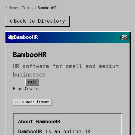
Home
Tools
BambooHR
Back to Directory
🎋
BambooHR
Visit
BambooHR
HR software for small and medium
businesses
Paid
From
Custom
HR & Recruitment
About
BambooHR
BambooHR is an online HR