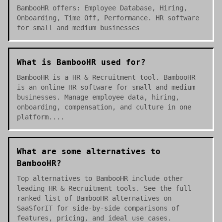
BambooHR offers: Employee Database, Hiring,
Onboarding, Time Off, Performance. HR software
for small and medium businesses
What is BambooHR used for?
BambooHR is a HR & Recruitment tool. BambooHR
is an online HR software for small and medium
businesses. Manage employee data, hiring,
onboarding, compensation, and culture in one
platform....
What are some alternatives to
BambooHR?
Top alternatives to BambooHR include other
leading HR & Recruitment tools. See the full
ranked list of BambooHR alternatives on
SaaSforIT for side-by-side comparisons of
features, pricing, and ideal use cases.