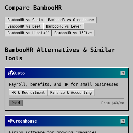
Compare
BambooHR
BambooHR
vs
Gusto
BambooHR
vs
Greenhouse
BambooHR
vs
Deel
BambooHR
vs
Lever
BambooHR
vs
Hubstaff
BambooHR
vs
15Five
BambooHR
Alternatives & Similar
Tools
💰
Gusto
Payroll, benefits, and HR for small businesses
HR & Recruitment
Finance & Accounting
Paid
From
$40/mo
🌱
Greenhouse
Hiring software for growing companies