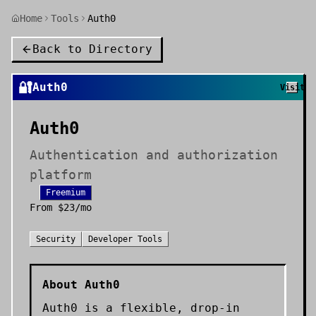
Home
Tools
Auth0
Back to Directory
🔐
Auth0
Visit
Auth0
Authentication and authorization
platform
Freemium
From
$23/mo
Security
Developer Tools
About
Auth0
Auth0 is a flexible, drop-in