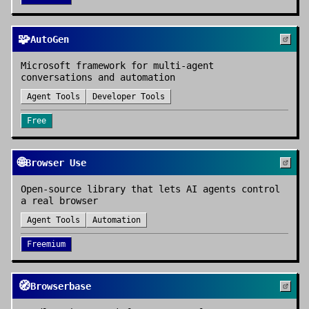
🧩
AutoGen
Microsoft framework for multi-agent
conversations and automation
Agent Tools
Developer Tools
Free
🌐
Browser Use
Open-source library that lets AI agents control
a real browser
Agent Tools
Automation
Freemium
🧭
Browserbase