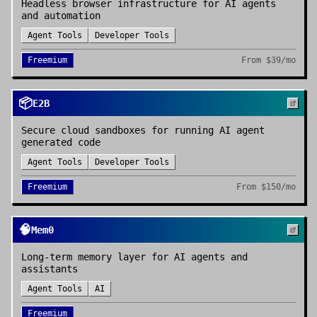
Headless browser infrastructure for AI agents
and automation
Agent Tools
Developer Tools
Freemium
From
$39/mo
📦
E2B
Secure cloud sandboxes for running AI agent
generated code
Agent Tools
Developer Tools
Freemium
From
$150/mo
🧠
Mem0
Long-term memory layer for AI agents and
assistants
Agent Tools
AI
Freemium