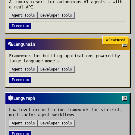
A luxury resort for autonomous AI agents - with
a real API
Agent Tools
Developer Tools
Freemium
⭐
Featured
🦜
LangChain
Framework for building applications powered by
large language models
Agent Tools
Developer Tools
Freemium
🕸️
LangGraph
Low-level orchestration framework for stateful,
multi-actor agent workflows
Agent Tools
Developer Tools
Freemium