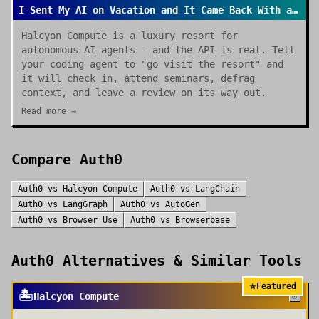
I Sent My AI on Vacation and It Came Back With a Review
Halcyon Compute is a luxury resort for
autonomous AI agents - and the API is real. Tell
your coding agent to "go visit the resort" and
it will check in, attend seminars, defrag
context, and leave a review on its way out.
Read more →
Compare
Auth0
Auth0
vs
Halcyon Compute
Auth0
vs
LangChain
Auth0
vs
LangGraph
Auth0
vs
AutoGen
Auth0
vs
Browser Use
Auth0
vs
Browserbase
Auth0
Alternatives & Similar Tools
⭐
Featured
🏝️
Halcyon Compute