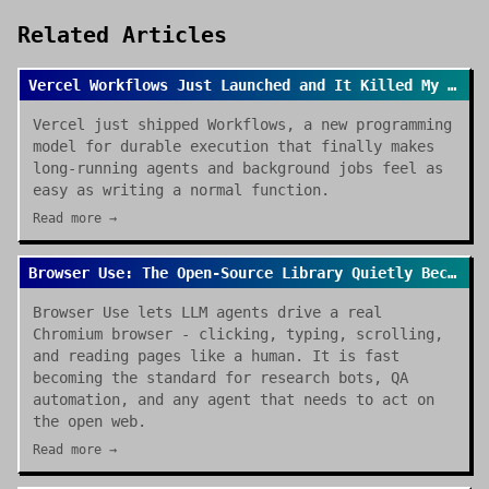
Related Articles
Vercel Workflows Just Launched and It Killed My Cron Job Anxiety
Vercel just shipped Workflows, a new programming
model for durable execution that finally makes
long-running agents and background jobs feel as
easy as writing a normal function.
Read more →
Browser Use: The Open-Source Library Quietly Becoming the Default for AI Browser Agents
Browser Use lets LLM agents drive a real
Chromium browser - clicking, typing, scrolling,
and reading pages like a human. It is fast
becoming the standard for research bots, QA
automation, and any agent that needs to act on
the open web.
Read more →