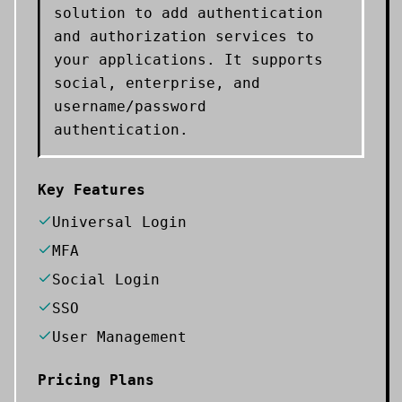
solution to add authentication
and authorization services to
your applications. It supports
social, enterprise, and
username/password
authentication.
Key Features
Universal Login
MFA
Social Login
SSO
User Management
Pricing Plans