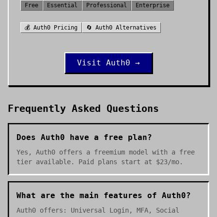
Free
Essential
Professional
Enterprise
💰
Auth0
Pricing
🔄
Auth0
Alternatives
Visit
Auth0
→
Frequently Asked Questions
Does Auth0 have a free plan?
Yes, Auth0 offers a freemium model with a free
tier available. Paid plans start at $23/mo.
What are the main features of Auth0?
Auth0 offers: Universal Login, MFA, Social