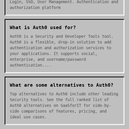
Login, SSO, User Management. Authentication and
authorization platform
What is Auth0 used for?
Auth0 is a Security and Developer Tools tool.
Auth0 is a flexible, drop-in solution to add
authentication and authorization services to
your applications. It supports social,
enterprise, and username/password
authentication....
What are some alternatives to Auth0?
Top alternatives to Auth0 include other leading
Security tools. See the full ranked list of
Auth0 alternatives on SaaSforIT for side-by-
side comparisons of features, pricing, and
ideal use cases.