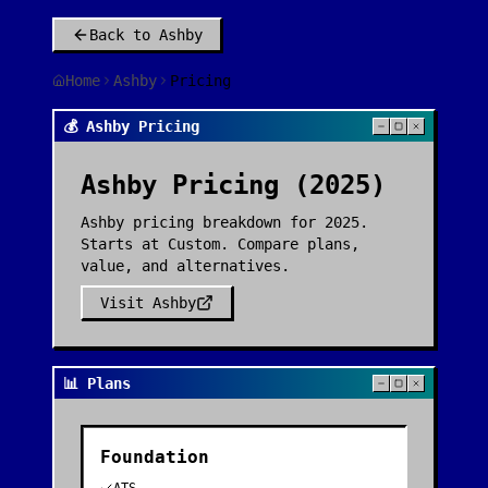
Back to
Ashby
Home
Ashby
Pricing
💰 Ashby Pricing
Ashby
Pricing (2025)
Ashby pricing breakdown for 2025.
Starts at Custom. Compare plans,
value, and alternatives.
Visit
Ashby
📊 Plans
Foundation