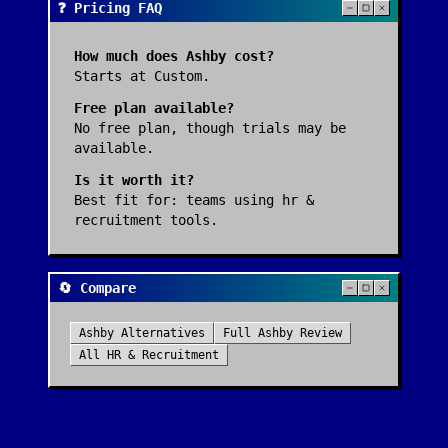
❓ Pricing FAQ
How much does
Ashby
cost?
Starts at Custom.
Free plan available?
No free plan, though trials may be
available.
Is it worth it?
Best fit for:
teams using hr &
recruitment tools
.
🔄 Compare
Ashby
Alternatives
Full
Ashby
Review
All
HR & Recruitment