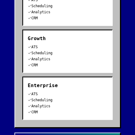
ATS
Scheduling
Analytics
CRM
Growth
ATS
Scheduling
Analytics
CRM
Enterprise
ATS
Scheduling
Analytics
CRM