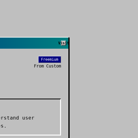
Visit
Freemium
From
Custom
erstand user
es.