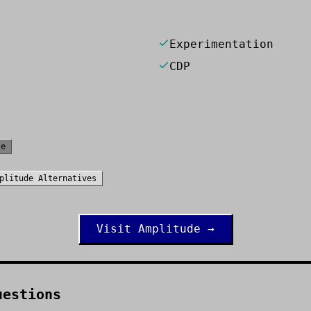
Experimentation
CDP
se
plitude
Alternatives
Visit
Amplitude
→
uestions