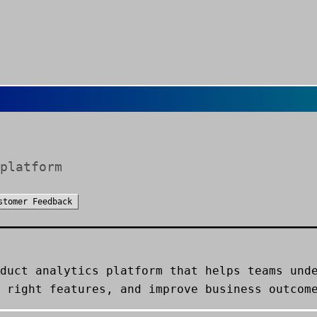
platform
stomer Feedback
duct analytics platform that helps teams und
 right features, and improve business outcom