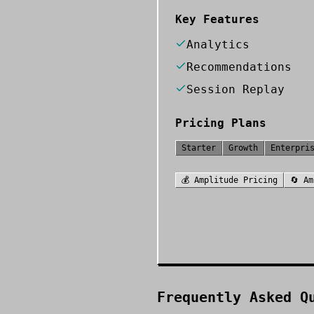
Key Features
Analytics
Recommendations
Session Replay
Pricing Plans
Starter
Growth
Enterpri
💰
Amplitude
Pricing
🔄
Am
Frequently Asked Q