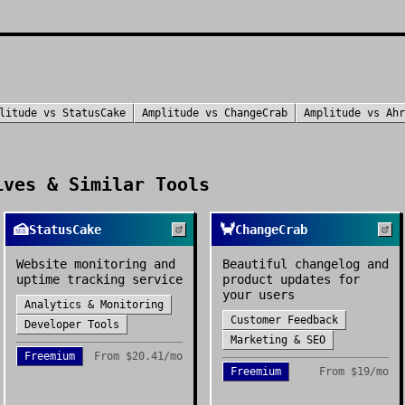
litude
vs
StatusCake
Amplitude
vs
ChangeCrab
Amplitude
vs
Ahr
ves & Similar Tools
🍰
🦀
StatusCake
ChangeCrab
Website monitoring and
Beautiful changelog and
uptime tracking service
product updates for
your users
Analytics & Monitoring
Customer Feedback
Developer Tools
Marketing & SEO
Freemium
From
$20.41/mo
Freemium
From
$19/mo