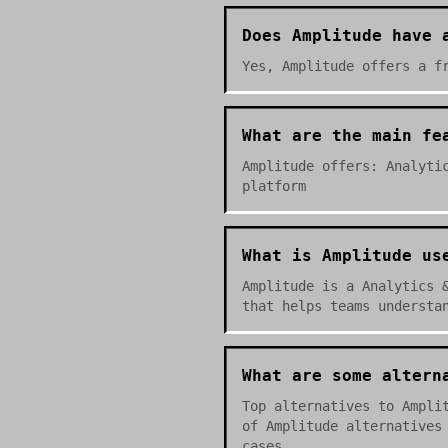
Does Amplitude have 
Yes, Amplitude offers a f
What are the main fe
Amplitude offers: Analyti
platform
What is Amplitude us
Amplitude is a Analytics 
that helps teams understa
What are some altern
Top alternatives to Ampli
of Amplitude alternatives
cases.