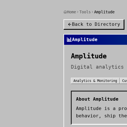
Home
Tools
Amplitude
Back to Directory
📊
Amplitude
Amplitude
Digital analytics 
Analytics & Monitoring
Cu
About
Amplitude
Amplitude is a pro
behavior, ship the