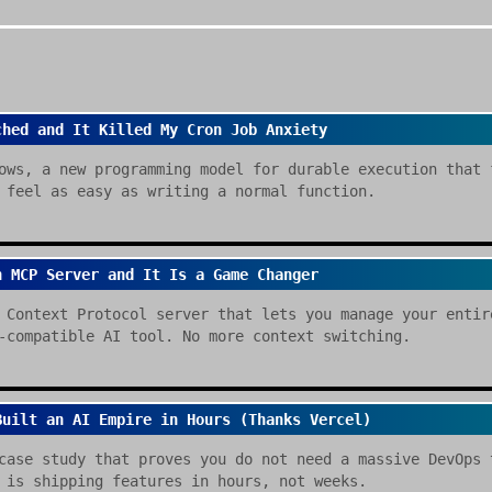
ched and It Killed My Cron Job Anxiety
ows, a new programming model for durable execution that 
 feel as easy as writing a normal function.
n MCP Server and It Is a Game Changer
 Context Protocol server that lets you manage your entir
-compatible AI tool. No more context switching.
Built an AI Empire in Hours (Thanks Vercel)
case study that proves you do not need a massive DevOps 
 is shipping features in hours, not weeks.