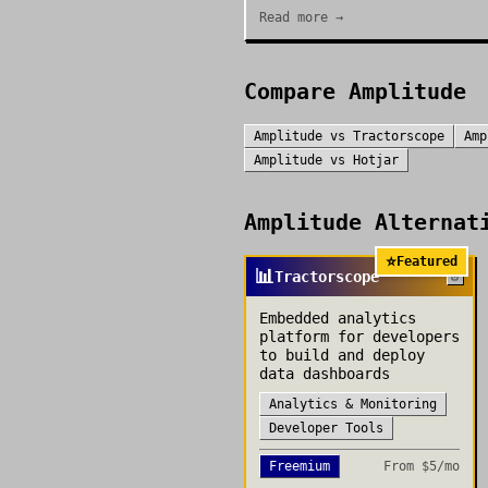
Read more →
Compare
Amplitude
Amplitude
vs
Tractorscope
Amp
Amplitude
vs
Hotjar
Amplitude
Alternati
⭐
Featured
📊
Tractorscope
Embedded analytics
platform for developers
to build and deploy
data dashboards
Analytics & Monitoring
Developer Tools
Freemium
From
$5/mo