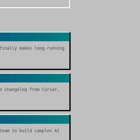
finally makes long-running
e changelog from Cursor,
team to build complex AI