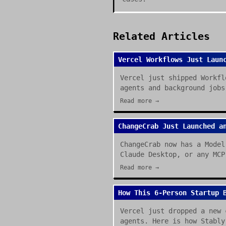
Related Articles
Vercel Workflows Just Laun
Vercel just shipped Workfl
agents and background jobs
Read more →
ChangeCrab Just Launched a
ChangeCrab now has a Model
Claude Desktop, or any MCP
Read more →
How This 6-Person Startup 
Vercel just dropped a new 
agents. Here is how Stably