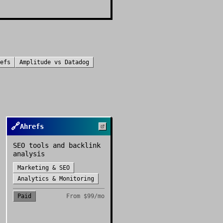
efs
Amplitude
vs
Datadog
🔗
Ahrefs
SEO tools and backlink
analysis
Marketing & SEO
Analytics & Monitoring
Paid
From
$99/mo