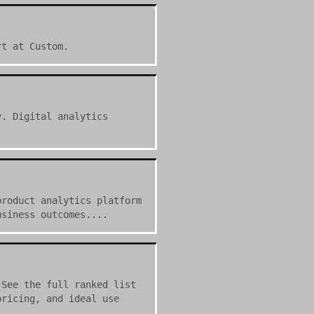
rt at Custom.
y. Digital analytics
product analytics platform
usiness outcomes....
 See the full ranked list
pricing, and ideal use