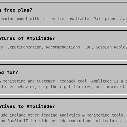
a free plan?
reemium model with a free tier available. Paid plans sta
atures of Amplitude?
cs, Experimentation, Recommendations, CDP, Session Repla
ed for?
& Monitoring and Customer Feedback tool. Amplitude is a 
nd user behavior, ship the right features, and improve b
atives to Amplitude?
tude include other leading Analytics & Monitoring tools.
 on SaaSforIT for side-by-side comparisons of features, 