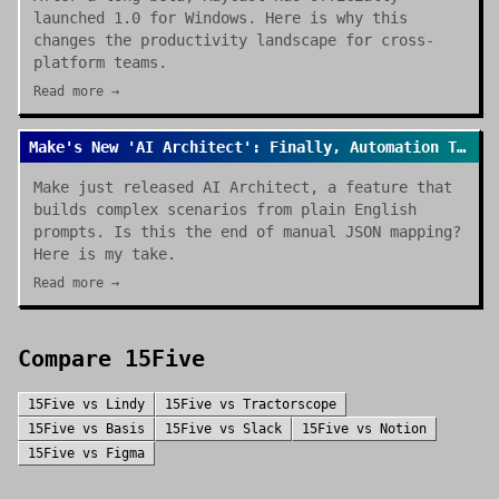
launched 1.0 for Windows. Here is why this
changes the productivity landscape for cross-
platform teams.
Read more →
Make's New 'AI Architect': Finally, Automation That Builds Itself
Make just released AI Architect, a feature that
builds complex scenarios from plain English
prompts. Is this the end of manual JSON mapping?
Here is my take.
Read more →
Compare
15Five
15Five
vs
Lindy
15Five
vs
Tractorscope
15Five
vs
Basis
15Five
vs
Slack
15Five
vs
Notion
15Five
vs
Figma