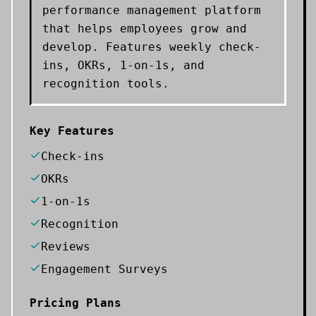
performance management platform
that helps employees grow and
develop. Features weekly check-
ins, OKRs, 1-on-1s, and
recognition tools.
Key Features
Check-ins
OKRs
1-on-1s
Recognition
Reviews
Engagement Surveys
Pricing Plans