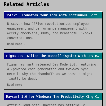
Related Articles
15Five: Transform Your Team with Continuous Performance Management
Discover how 15Five revolutionizes employee
engagement and performance management with
weekly check-ins, OKRs, and meaningful 1-on-1
conversations.
Read more →
Figma Just Killed the Handoff (Again) with Dev Mode 2.0
Figma has just released Dev Mode 2.0, featuring
AI-powered code generation and two-way sync.
Here is why the "handoff" as we know it might
finally be dead.
Read more →
Raycast 1.0 for Windows: The Productivity King Crosses the OS Divide
After a long beta, Raycast has officially