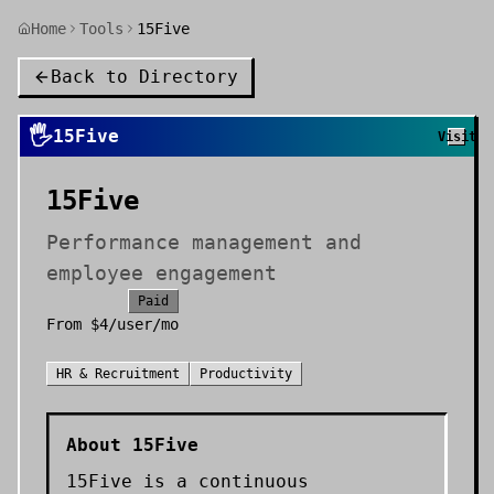
Home
Tools
15Five
Back to Directory
🖐️
15Five
Visit
15Five
Performance management and
employee engagement
Paid
From
$4/user/mo
HR & Recruitment
Productivity
About
15Five
15Five is a continuous