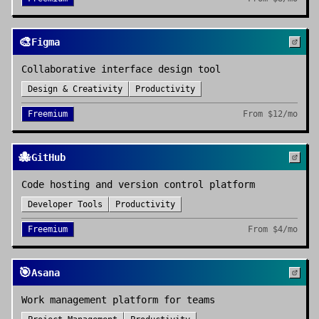
🎨
Figma
Collaborative interface design tool
Design & Creativity
Productivity
Freemium
From
$12/mo
🐙
GitHub
Code hosting and version control platform
Developer Tools
Productivity
Freemium
From
$4/mo
🎯
Asana
Work management platform for teams