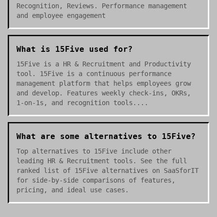
Recognition, Reviews. Performance management
and employee engagement
What is 15Five used for?
15Five is a HR & Recruitment and Productivity
tool. 15Five is a continuous performance
management platform that helps employees grow
and develop. Features weekly check-ins, OKRs,
1-on-1s, and recognition tools....
What are some alternatives to 15Five?
Top alternatives to 15Five include other
leading HR & Recruitment tools. See the full
ranked list of 15Five alternatives on SaaSforIT
for side-by-side comparisons of features,
pricing, and ideal use cases.