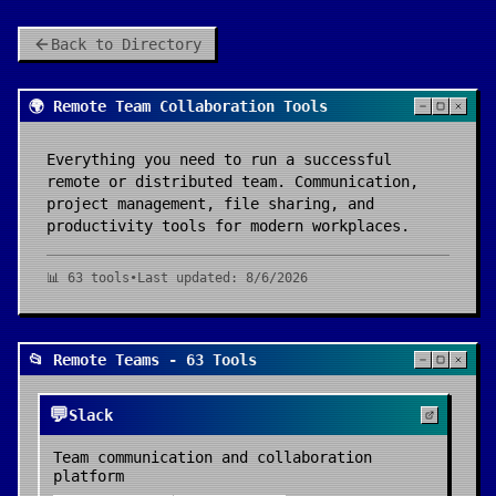
Back to Directory
🌍 Remote Team Collaboration Tools
Everything you need to run a successful
remote or distributed team. Communication,
project management, file sharing, and
productivity tools for modern workplaces.
📊
63
tools
•
Last updated:
8/6/2026
📂 Remote Teams - 63 Tools
💬
Slack
Team communication and collaboration
platform