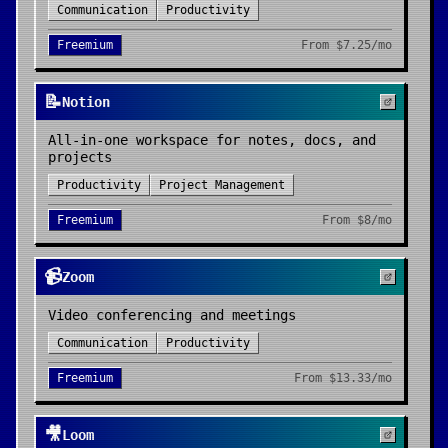
Communication
Productivity
Freemium
From
$7.25/mo
📝
Notion
All-in-one workspace for notes, docs, and
projects
Productivity
Project Management
Freemium
From
$8/mo
📹
Zoom
Video conferencing and meetings
Communication
Productivity
Freemium
From
$13.33/mo
🎥
Loom