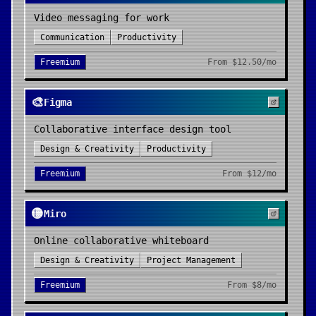
Video messaging for work
Communication
Productivity
Freemium
From
$12.50/mo
🎨
Figma
Collaborative interface design tool
Design & Creativity
Productivity
Freemium
From
$12/mo
🟡
Miro
Online collaborative whiteboard
Design & Creativity
Project Management
Freemium
From
$8/mo