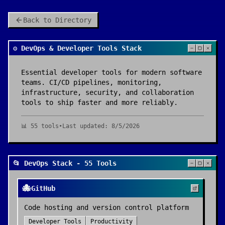
Back to Directory
⚙️ DevOps & Developer Tools Stack
Essential developer tools for modern software
teams. CI/CD pipelines, monitoring,
infrastructure, security, and collaboration
tools to ship faster and more reliably.
📊
55
tools
•
Last updated:
8/5/2026
📂 DevOps Stack - 55 Tools
🐙
GitHub
Code hosting and version control platform
Developer Tools
Productivity