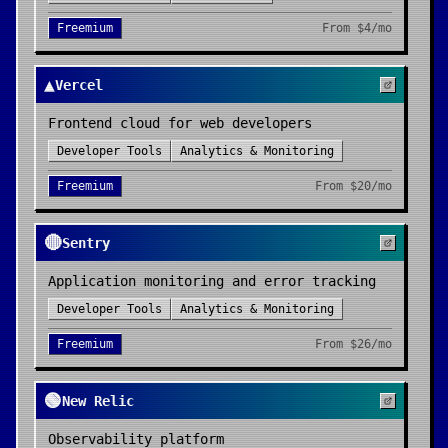
Freemium
From
$4/mo
▲
Vercel
Frontend cloud for web developers
Developer Tools
Analytics & Monitoring
Freemium
From
$20/mo
🔴
Sentry
Application monitoring and error tracking
Developer Tools
Analytics & Monitoring
Freemium
From
$26/mo
🟢
New Relic
Observability platform