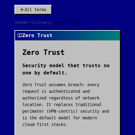
All terms
Home
Glossary
Zero Trust
Zero Trust
Zero Trust
Security model that trusts no
one by default.
Zero Trust assumes breach: every
request is authenticated and
authorized regardless of network
location. It replaces traditional
perimeter (VPN-centric) security and
is the default model for modern
cloud-first stacks.