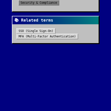
Security & Compliance
📚 Related terms
SSO (Single Sign-On)
MFA (Multi-Factor Authentication)