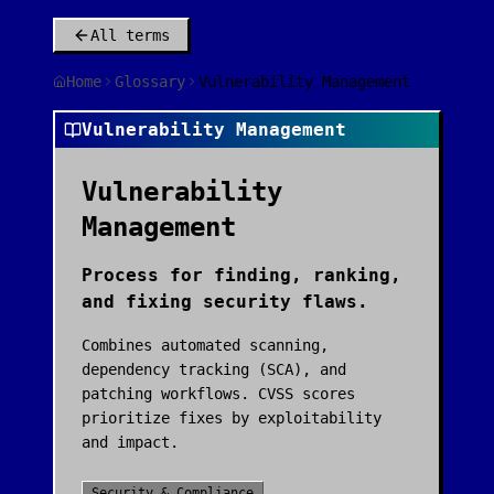
All terms
Home
Glossary
Vulnerability Management
Vulnerability Management
Vulnerability
Management
Process for finding, ranking,
and fixing security flaws.
Combines automated scanning,
dependency tracking (SCA), and
patching workflows. CVSS scores
prioritize fixes by exploitability
and impact.
Security & Compliance