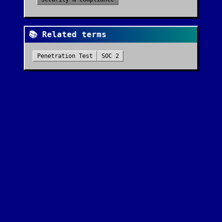
📚 Related terms
Penetration Test
SOC 2