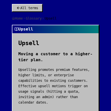
All terms
Home
Glossary
Upsell
Upsell
Upsell
Moving a customer to a higher-
tier plan.
Upselling promotes premium features,
higher limits, or enterprise
capabilities to existing customers.
Effective upsell motions trigger on
usage signals (hitting a quota,
inviting an admin) rather than
calendar dates.