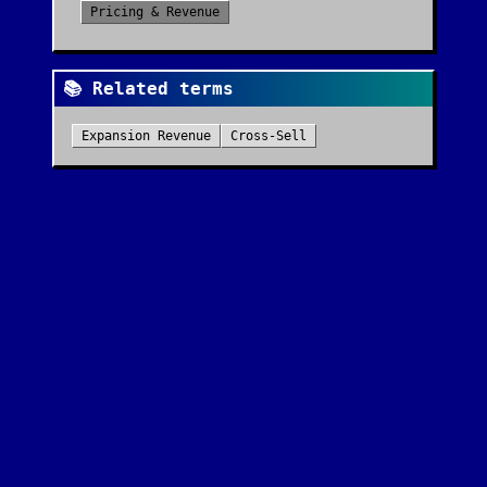
Pricing & Revenue
📚 Related terms
Expansion Revenue
Cross-Sell