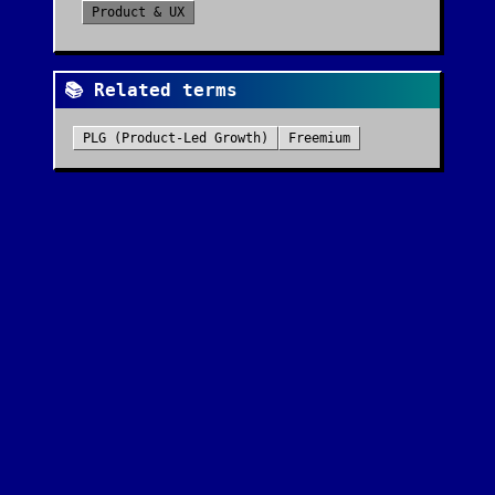
Product & UX
📚 Related terms
PLG (Product-Led Growth)
Freemium