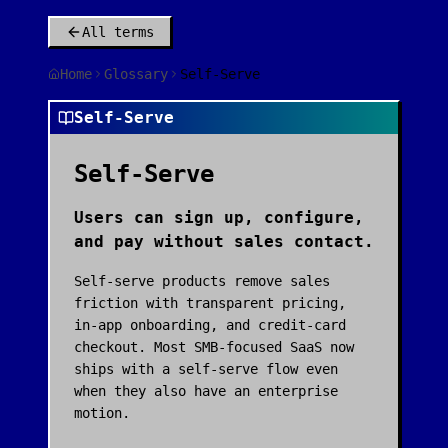
All terms
Home
Glossary
Self-Serve
Self-Serve
Self-Serve
Users can sign up, configure,
and pay without sales contact.
Self-serve products remove sales
friction with transparent pricing,
in-app onboarding, and credit-card
checkout. Most SMB-focused SaaS now
ships with a self-serve flow even
when they also have an enterprise
motion.