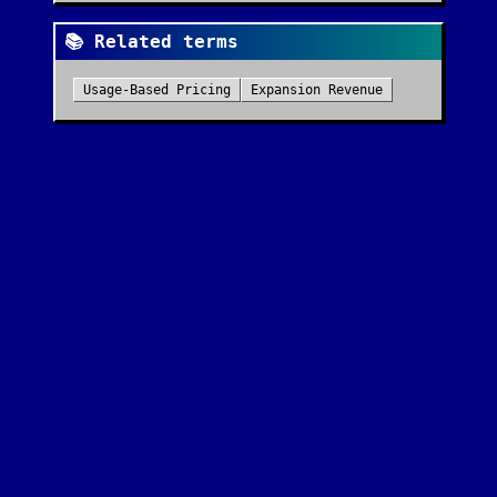
📚 Related terms
Usage-Based Pricing
Expansion Revenue