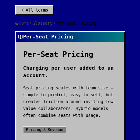
All terms
Home
Glossary
Per-Seat Pricing
Per-Seat Pricing
Per-Seat Pricing
Charging per user added to an
account.
Seat pricing scales with team size —
simple to predict, easy to sell, but
creates friction around inviting low-
value collaborators. Hybrid models
often combine seats with usage.
Pricing & Revenue