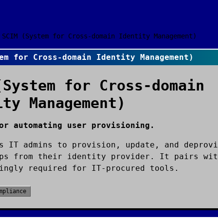
SCIM (System for Cross-domain Identity Management)
em for Cross-domain Identity Management)
(System for Cross-domain
ity Management)
or automating user provisioning.
s IT admins to provision, update, and deprovi
ps from their identity provider. It pairs wit
ingly required for IT-procured tools.
mpliance