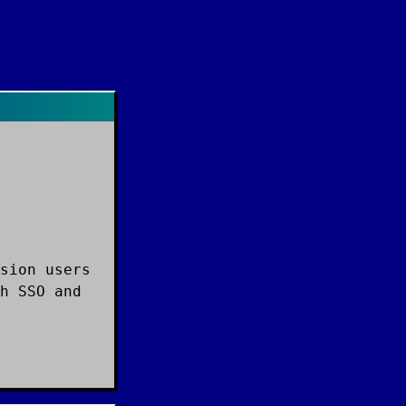
sion users
h SSO and