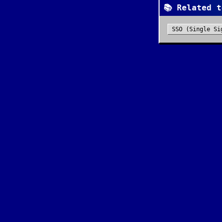
📚 Related t
SSO (Single Si