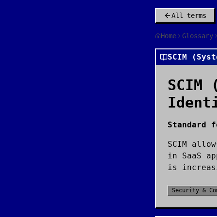
All terms
Home
Glossary
SCIM (Syst
SCIM 
Ident
Standard f
SCIM allow
in SaaS ap
is increas
Security & Co