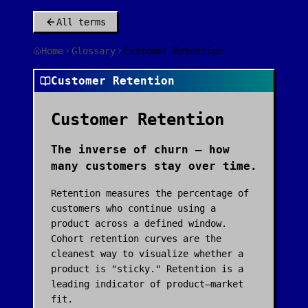
All terms
Home
Glossary
Customer Retention
Customer Retention
Customer Retention
The inverse of churn — how
many customers stay over time.
Retention measures the percentage of
customers who continue using a
product across a defined window.
Cohort retention curves are the
cleanest way to visualize whether a
product is "sticky." Retention is a
leading indicator of product–market
fit.