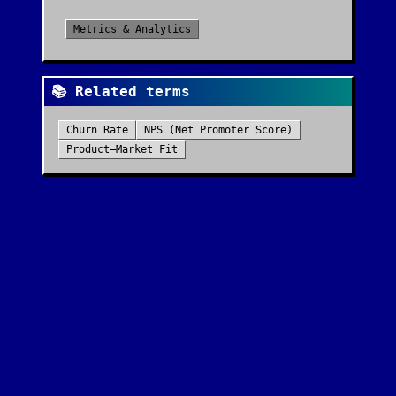
Metrics & Analytics
📚 Related terms
Churn Rate
NPS (Net Promoter Score)
Product–Market Fit