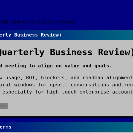
QBR (Quarterly Business Review)
erly Business Review)
Quarterly Business Review
d meeting to align on value and goals.
w usage, ROI, blockers, and roadmap alignment
ural windows for upsell conversations and ren
 especially for high-touch enterprise account
ess
erms