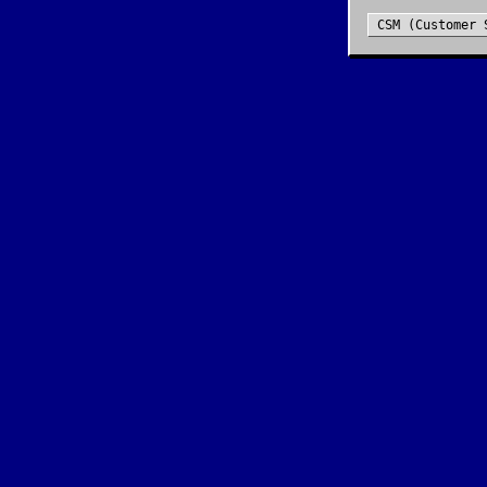
CSM (Customer 