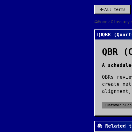
All terms
Home
Glossary
QBR (Quart
QBR (
A schedule
QBRs revie
create nat
alignment,
Customer Succ
📚 Related t