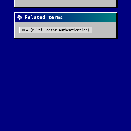
📚 Related terms
MFA (Multi-Factor Authentication)