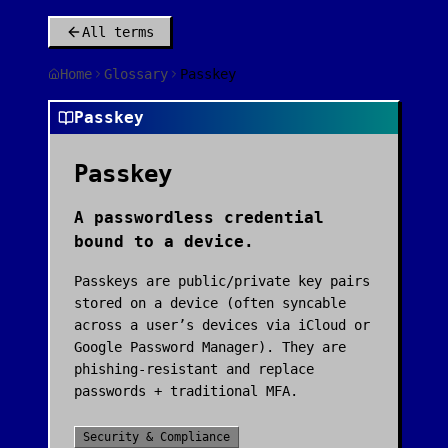
All terms
Home
Glossary
Passkey
Passkey
Passkey
A passwordless credential
bound to a device.
Passkeys are public/private key pairs
stored on a device (often syncable
across a user’s devices via iCloud or
Google Password Manager). They are
phishing-resistant and replace
passwords + traditional MFA.
Security & Compliance