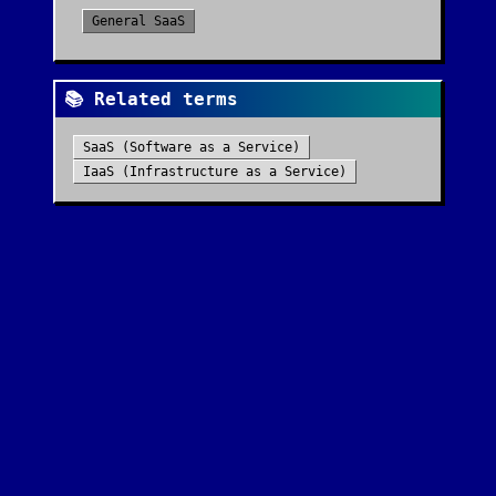
General SaaS
📚 Related terms
SaaS (Software as a Service)
IaaS (Infrastructure as a Service)