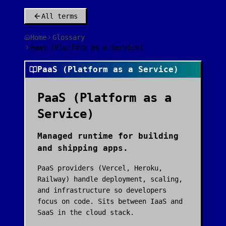
All terms
Home
Glossary
PaaS (Platform as a Service)
PaaS (Platform as a Service)
PaaS (Platform as a
Service)
Managed runtime for building
and shipping apps.
PaaS providers (Vercel, Heroku,
Railway) handle deployment, scaling,
and infrastructure so developers
focus on code. Sits between IaaS and
SaaS in the cloud stack.