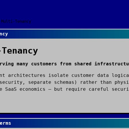
Multi-Tenancy
ncy
-Tenancy
rving many customers from shared infrastructu
nt architectures isolate customer data logica
security, separate schemas) rather than physi
e SaaS economics — but require careful securi
erms