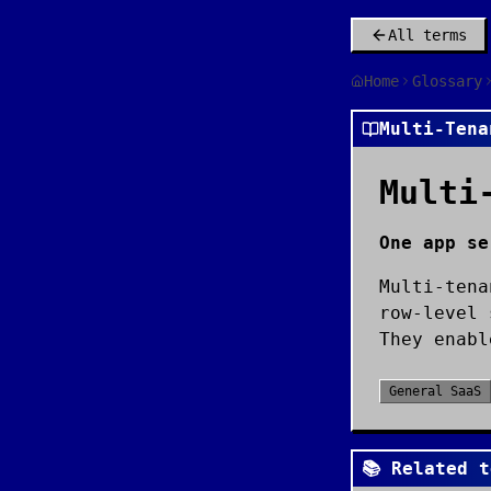
All terms
Home
Glossary
Multi-Tena
Multi
One app se
Multi-tena
row-level 
They enabl
General SaaS
📚 Related t