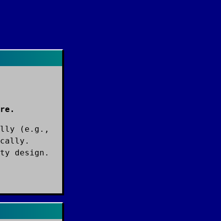
re.
lly (e.g.,
cally.
ty design.