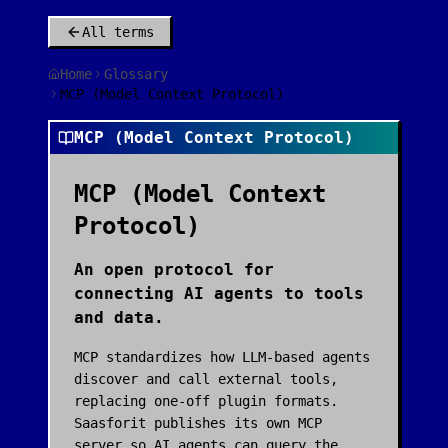
All terms
Home
Glossary
MCP (Model Context Protocol)
MCP (Model Context Protocol)
MCP (Model Context
Protocol)
An open protocol for
connecting AI agents to tools
and data.
MCP standardizes how LLM-based agents
discover and call external tools,
replacing one-off plugin formats.
Saasforit publishes its own MCP
server so AI agents can query the