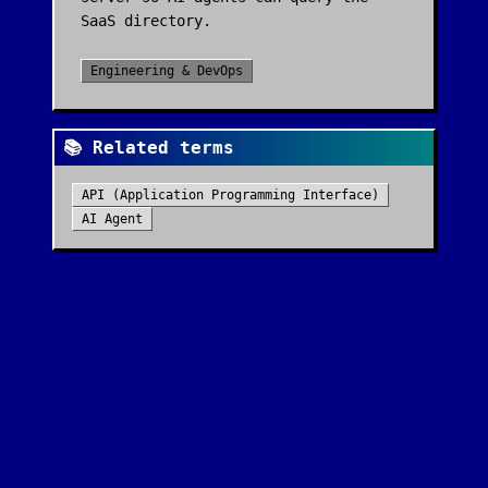
SaaS directory.
Engineering & DevOps
📚 Related terms
API (Application Programming Interface)
AI Agent