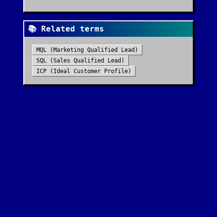
📚 Related terms
MQL (Marketing Qualified Lead)
SQL (Sales Qualified Lead)
ICP (Ideal Customer Profile)