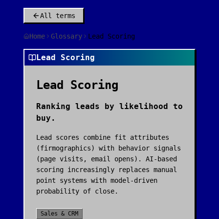
All terms
Home
Glossary
Lead Scoring
Lead Scoring
Lead Scoring
Ranking leads by likelihood to
buy.
Lead scores combine fit attributes
(firmographics) with behavior signals
(page visits, email opens). AI-based
scoring increasingly replaces manual
point systems with model-driven
probability of close.
Sales & CRM