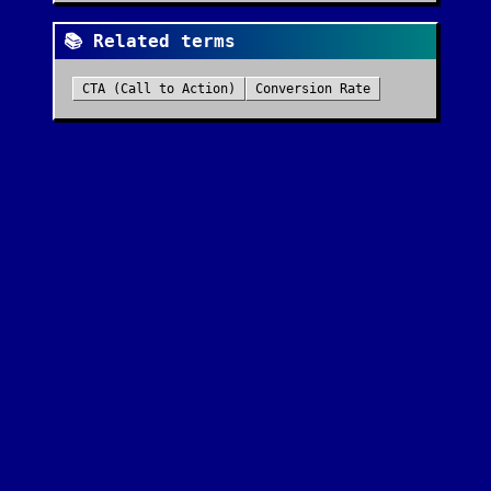
📚 Related terms
CTA (Call to Action)
Conversion Rate