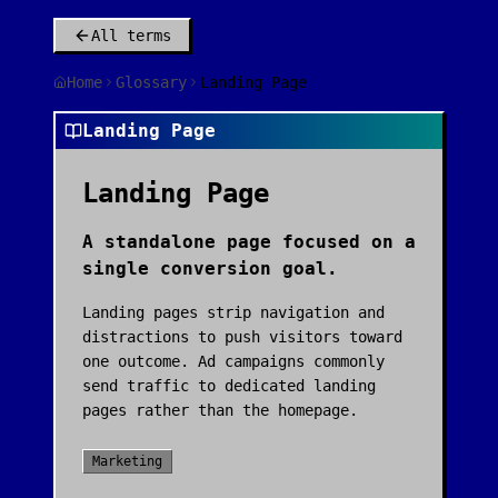
All terms
Home
Glossary
Landing Page
Landing Page
Landing Page
A standalone page focused on a
single conversion goal.
Landing pages strip navigation and
distractions to push visitors toward
one outcome. Ad campaigns commonly
send traffic to dedicated landing
pages rather than the homepage.
Marketing