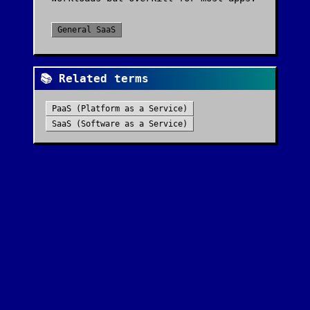
General SaaS
📚 Related terms
PaaS (Platform as a Service)
SaaS (Software as a Service)