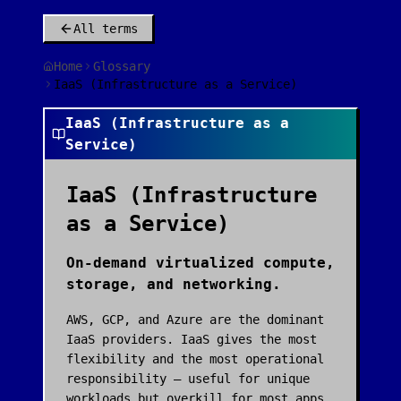
All terms
Home
Glossary
IaaS (Infrastructure as a Service)
IaaS (Infrastructure as a
Service)
IaaS (Infrastructure
as a Service)
On-demand virtualized compute,
storage, and networking.
AWS, GCP, and Azure are the dominant
IaaS providers. IaaS gives the most
flexibility and the most operational
responsibility — useful for unique
workloads but overkill for most apps.