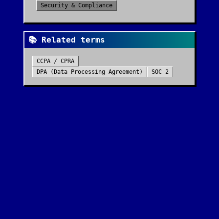
Security & Compliance
📚 Related terms
CCPA / CPRA
DPA (Data Processing Agreement)
SOC 2