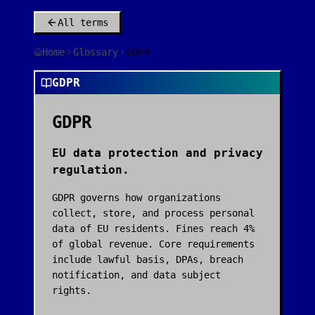
All terms
Home
Glossary
GDPR
GDPR
GDPR
EU data protection and privacy
regulation.
GDPR governs how organizations
collect, store, and process personal
data of EU residents. Fines reach 4%
of global revenue. Core requirements
include lawful basis, DPAs, breach
notification, and data subject
rights.