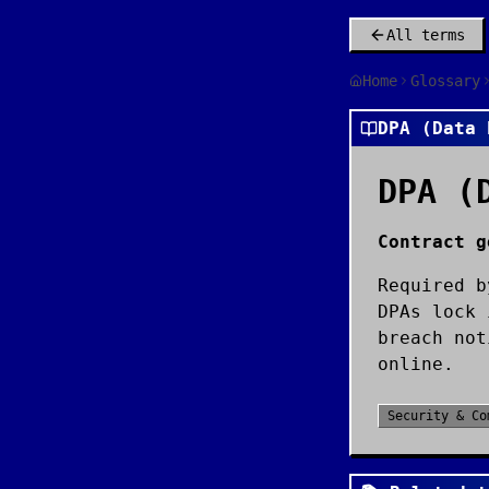
All terms
Home
Glossary
DPA (Data 
DPA (
Contract g
Required b
DPAs lock 
breach not
online.
Security & Co