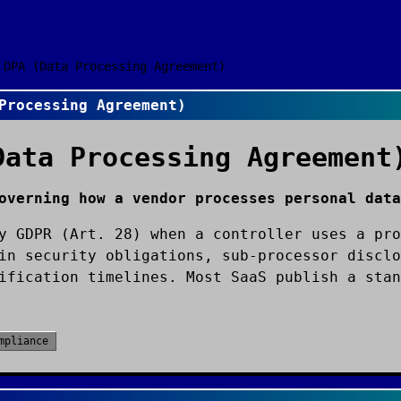
DPA (Data Processing Agreement)
Processing Agreement)
Data Processing Agreement
overning how a vendor processes personal data
y GDPR (Art. 28) when a controller uses a pro
in security obligations, sub-processor disclo
ification timelines. Most SaaS publish a stan
mpliance