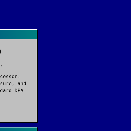
)
.
cessor.
sure, and
dard DPA