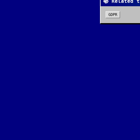
📚 Related t
GDPR