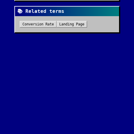
📚 Related terms
Conversion Rate
Landing Page