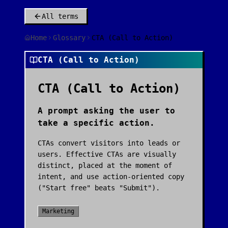
All terms
Home
Glossary
CTA (Call to Action)
CTA (Call to Action)
CTA (Call to Action)
A prompt asking the user to
take a specific action.
CTAs convert visitors into leads or
users. Effective CTAs are visually
distinct, placed at the moment of
intent, and use action-oriented copy
("Start free" beats "Submit").
Marketing