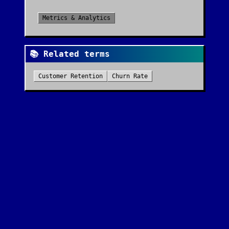
Metrics & Analytics
📚 Related terms
Customer Retention
Churn Rate