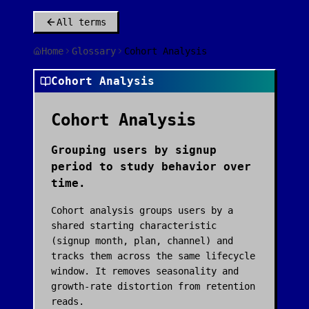
All terms
Home
Glossary
Cohort Analysis
Cohort Analysis
Cohort Analysis
Grouping users by signup
period to study behavior over
time.
Cohort analysis groups users by a
shared starting characteristic
(signup month, plan, channel) and
tracks them across the same lifecycle
window. It removes seasonality and
growth-rate distortion from retention
reads.