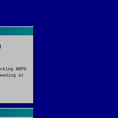
)
cking ARPU
eeding at