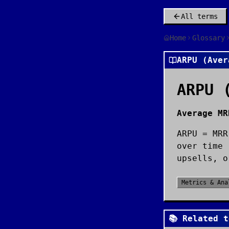
All terms
Home
Glossary
ARPU (Aver
ARPU 
Average MR
ARPU = MRR
over time 
upsells, o
Metrics & Ana
📚 Related t