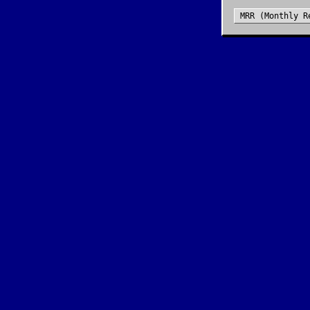
MRR (Monthly R