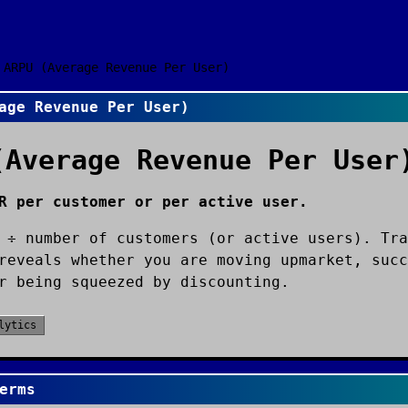
ARPU (Average Revenue Per User)
age Revenue Per User)
(Average Revenue Per User
R per customer or per active user.
 ÷ number of customers (or active users). Tra
reveals whether you are moving upmarket, succ
r being squeezed by discounting.
lytics
erms