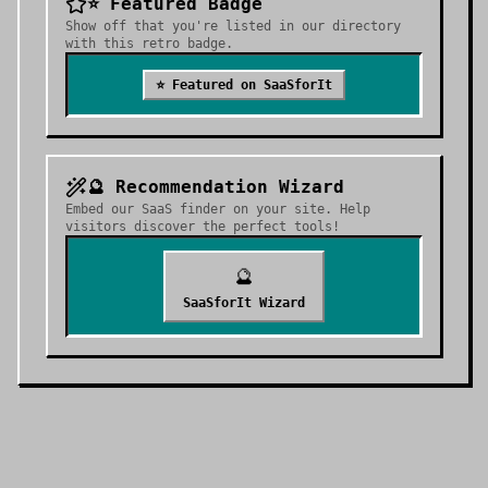
⭐ Featured Badge
Show off that you're listed in our directory
with this retro badge.
⭐ Featured on SaaSforIt
🔮 Recommendation Wizard
Embed our SaaS finder on your site. Help
visitors discover the perfect tools!
🔮
SaaSforIt Wizard