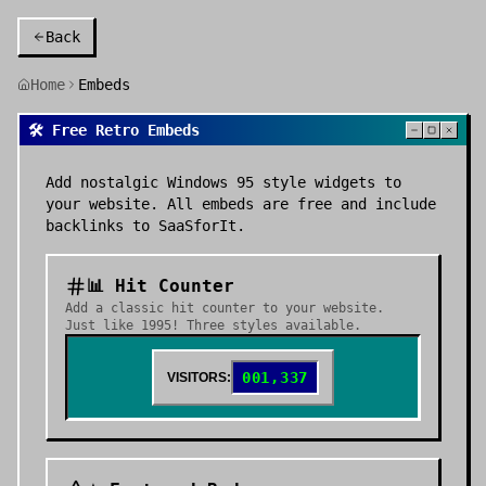
Back
Home
Embeds
🛠️ Free Retro Embeds
Add nostalgic Windows 95 style widgets to
your website. All embeds are free and include
backlinks to SaaSforIt.
📊 Hit Counter
Add a classic hit counter to your website.
Just like 1995! Three styles available.
001,337
VISITORS: