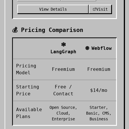
View Details
Visit
💰 Pricing Comparison
🕸️
🌐
Webflow
LangGraph
Pricing
Freemium
Freemium
Model
Starting
Free /
$14/mo
Price
Contact
Open Source,
Starter,
Available
Cloud,
Basic, CMS,
Plans
Enterprise
Business