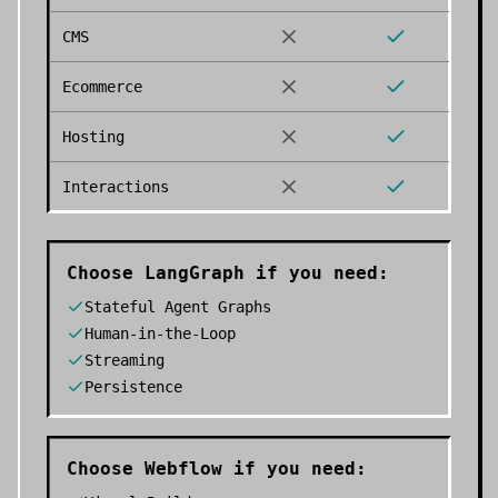
CMS
Ecommerce
Hosting
Interactions
Choose
LangGraph
if you need:
Stateful Agent Graphs
Human-in-the-Loop
Streaming
Persistence
Choose
Webflow
if you need: