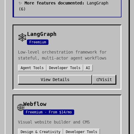
✨
More features documented:
LangGraph
(
6
)
LangGraph
🕸️
Freemium
Low-level orchestration framework for
stateful, multi-actor agent workflows
Agent Tools
Developer Tools
AI
View Details
Visit
Webflow
🌐
Freemium - From $14/mo
Visual website builder and CMS
Design & Creativity
Developer Tools