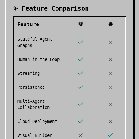
✨ Feature Comparison
Feature
🕸️
🌐
Stateful Agent
Graphs
Human-in-the-Loop
Streaming
Persistence
Multi-Agent
Collaboration
Cloud Deployment
Visual Builder