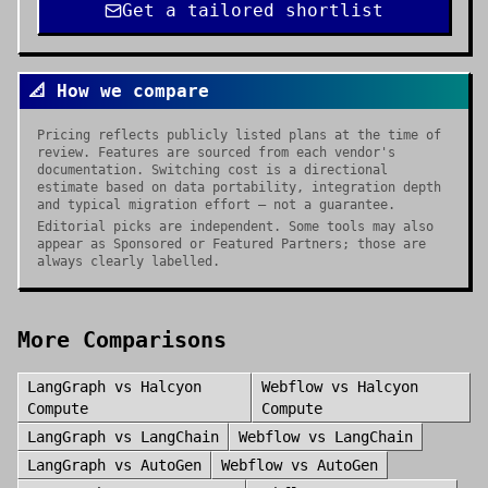
Get a tailored shortlist
📐 How we compare
Pricing reflects publicly listed plans at the time of
review. Features are sourced from each vendor's
documentation. Switching cost is a directional
estimate based on data portability, integration depth
and typical migration effort — not a guarantee.
Editorial picks are independent. Some tools may also
appear as Sponsored or Featured Partners; those are
always clearly labelled.
More Comparisons
LangGraph
vs
Halcyon
Webflow
vs
Halcyon
Compute
Compute
LangGraph
vs
LangChain
Webflow
vs
LangChain
LangGraph
vs
AutoGen
Webflow
vs
AutoGen