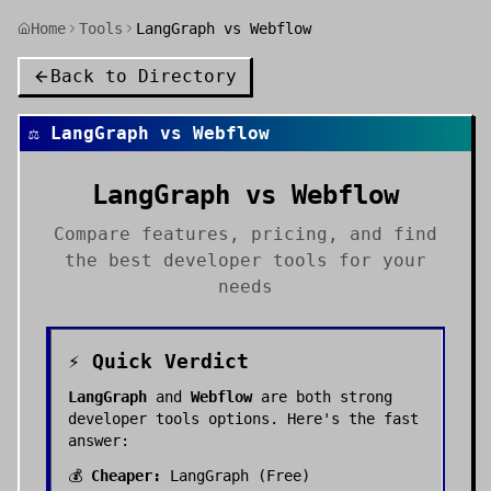
Home
Tools
LangGraph vs Webflow
Back to Directory
⚖️
LangGraph
vs
Webflow
LangGraph
vs
Webflow
Compare features, pricing, and find
the best
developer tools
for your
needs
⚡ Quick Verdict
LangGraph
and
Webflow
are both strong
developer tools
options. Here's the fast
answer:
💰
Cheaper:
LangGraph
(
Free
)