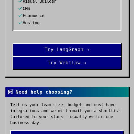
Visual Builder
CMS
Ecommerce
Hosting
Try
LangGraph
→
Try
Webflow
→
📨 Need help choosing?
Tell us your team size, budget and must-have
integrations and we will email you a shortlist
tailored to your stack — usually within one
business day.