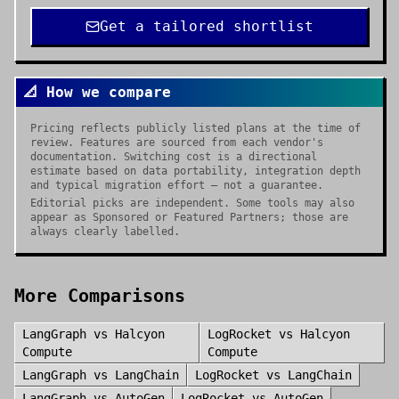
Get a tailored shortlist
📐 How we compare
Pricing reflects publicly listed plans at the time of
review. Features are sourced from each vendor's
documentation. Switching cost is a directional
estimate based on data portability, integration depth
and typical migration effort — not a guarantee.
Editorial picks are independent. Some tools may also
appear as Sponsored or Featured Partners; those are
always clearly labelled.
More Comparisons
LangGraph
vs
Halcyon
LogRocket
vs
Halcyon
Compute
Compute
LangGraph
vs
LangChain
LogRocket
vs
LangChain
LangGraph
vs
AutoGen
LogRocket
vs
AutoGen