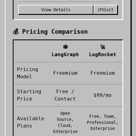
View Details
Visit
💰 Pricing Comparison
🕸️
🚀
LangGraph
LogRocket
Pricing
Freemium
Freemium
Model
Starting
Free /
$99/mo
Price
Contact
Open
Free, Team,
Available
Source,
Professional,
Plans
Cloud,
Enterprise
Enterprise