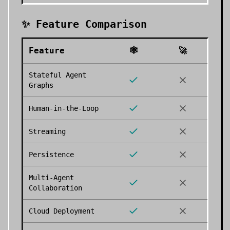
✨ Feature Comparison
Feature
🕸️
🚀
Stateful Agent
Graphs
Human-in-the-Loop
Streaming
Persistence
Multi-Agent
Collaboration
Cloud Deployment