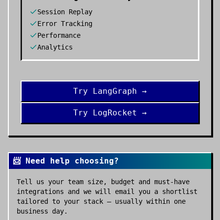
Session Replay
Error Tracking
Performance
Analytics
Try
LangGraph
→
Try
LogRocket
→
📨 Need help choosing?
Tell us your team size, budget and must-have
integrations and we will email you a shortlist
tailored to your stack — usually within one
business day.