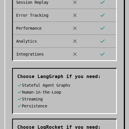
Session Replay
Error Tracking
Performance
Analytics
Integrations
Choose
LangGraph
if you need:
Stateful Agent Graphs
Human-in-the-Loop
Streaming
Persistence
Choose
LogRocket
if you need: