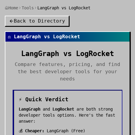
Home
Tools
LangGraph vs LogRocket
Back to Directory
⚖️
LangGraph
vs
LogRocket
LangGraph
vs
LogRocket
Compare features, pricing, and find
the best
developer tools
for your
needs
⚡ Quick Verdict
LangGraph
and
LogRocket
are both strong
developer tools
options. Here's the fast
answer:
💰
Cheaper:
LangGraph
(
Free
)