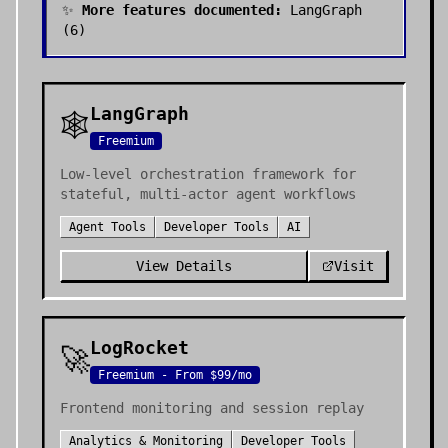
✨
More features documented:
LangGraph
(
6
)
LangGraph
🕸️
Freemium
Low-level orchestration framework for
stateful, multi-actor agent workflows
Agent Tools
Developer Tools
AI
View Details
Visit
LogRocket
🚀
Freemium - From $99/mo
Frontend monitoring and session replay
Analytics & Monitoring
Developer Tools