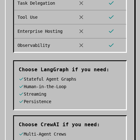
Task Delegation
Tool Use
Enterprise Hosting
Observability
Choose
LangGraph
if you need:
Stateful Agent Graphs
Human-in-the-Loop
Streaming
Persistence
Choose
CrewAI
if you need:
Multi-Agent Crews