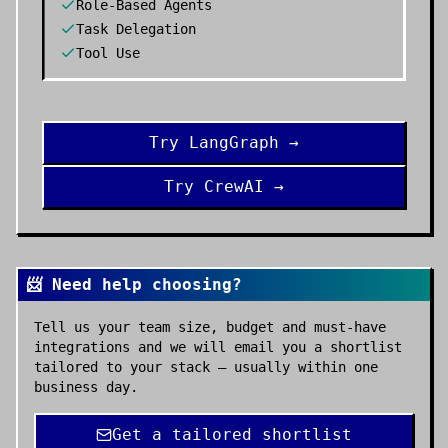
Role-Based Agents
Task Delegation
Tool Use
Try
LangGraph
→
Try
CrewAI
→
📨 Need help choosing?
Tell us your team size, budget and must-have
integrations and we will email you a shortlist
tailored to your stack — usually within one
business day.
Get a tailored shortlist