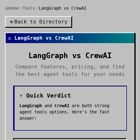
Home
Tools
LangGraph vs CrewAI
Back to Directory
⚖️
LangGraph
vs
CrewAI
LangGraph
vs
CrewAI
Compare features, pricing, and find
the best
agent tools
for your needs
⚡ Quick Verdict
LangGraph
and
CrewAI
are both strong
agent tools
options. Here's the fast
answer: