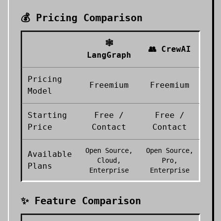
💰 Pricing Comparison
🕸️
👥
CrewAI
LangGraph
Pricing
Freemium
Freemium
Model
Starting
Free /
Free /
Price
Contact
Contact
Open Source,
Open Source,
Available
Cloud,
Pro,
Plans
Enterprise
Enterprise
✨ Feature Comparison