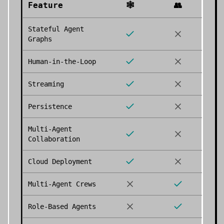
Feature
🕸️
👥
Stateful Agent
Graphs
Human-in-the-Loop
Streaming
Persistence
Multi-Agent
Collaboration
Cloud Deployment
Multi-Agent Crews
Role-Based Agents