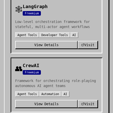
LangGraph
🕸️
Freemium
Low-level orchestration framework for
stateful, multi-actor agent workflows
Agent Tools
Developer Tools
AI
View Details
Visit
CrewAI
👥
Freemium
Framework for orchestrating role-playing
autonomous AI agent teams
Agent Tools
Automation
AI
View Details
Visit