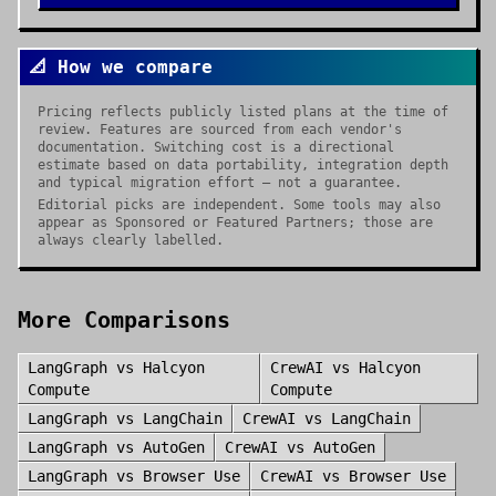
📐 How we compare
Pricing reflects publicly listed plans at the time of
review. Features are sourced from each vendor's
documentation. Switching cost is a directional
estimate based on data portability, integration depth
and typical migration effort — not a guarantee.
Editorial picks are independent. Some tools may also
appear as Sponsored or Featured Partners; those are
always clearly labelled.
More Comparisons
LangGraph
vs
Halcyon
CrewAI
vs
Halcyon
Compute
Compute
LangGraph
vs
LangChain
CrewAI
vs
LangChain
LangGraph
vs
AutoGen
CrewAI
vs
AutoGen
LangGraph
vs
Browser Use
CrewAI
vs
Browser Use