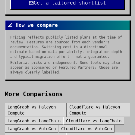
Get a tailored shortlist
📐 How we compare
Pricing reflects publicly listed plans at the time of
review. Features are sourced from each vendor's
documentation. Switching cost is a directional
estimate based on data portability, integration depth
and typical migration effort — not a guarantee.
Editorial picks are independent. Some tools may also
appear as Sponsored or Featured Partners; those are
always clearly labelled.
More Comparisons
LangGraph
vs
Halcyon
Cloudflare
vs
Halcyon
Compute
Compute
LangGraph
vs
LangChain
Cloudflare
vs
LangChain
LangGraph
vs
AutoGen
Cloudflare
vs
AutoGen