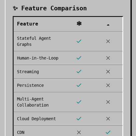
✨ Feature Comparison
Feature
🕸️
☁️
Stateful Agent
Graphs
Human-in-the-Loop
Streaming
Persistence
Multi-Agent
Collaboration
Cloud Deployment
CDN