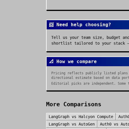
📨 Need help choosing?
Tell us your team size, budget an
shortlist tailored to your stack 
📐 How we compare
Pricing reflects publicly listed plans
directional estimate based on data por
Editorial picks are independent. Some 
More Comparisons
LangGraph
vs
Halcyon Compute
Auth
LangGraph
vs
AutoGen
Auth0
vs
Aut