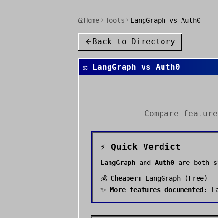
Home
Tools
LangGraph vs Auth0
Back to Directory
⚖️
LangGraph
vs
Auth0
Compare featur
⚡ Quick Verdict
LangGraph
and
Auth0
are both 
💰
Cheaper:
LangGraph
(
Free
)
✨
More features documented:
L