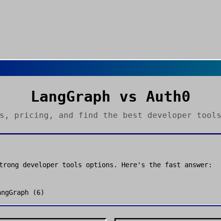
LangGraph
vs
Auth0
es, pricing, and find the best
developer tool
strong
developer tools
options. Here's the fast answer:
angGraph
(
6
)