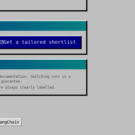
Get a tailored shortlist
documentation. Switching cost is a
 guarantee.
re always clearly labelled.
angChain