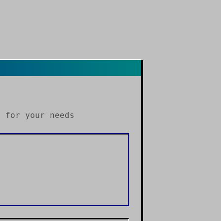
s
for your needs