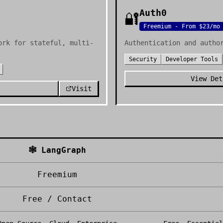
Auth0
🔐
Freemium - From $23/mo
ork for stateful, multi-
Authentication and autho
Security
Developer Tools
View Det
Visit
🕸️
LangGraph
Freemium
Free / Contact