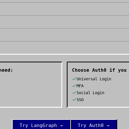
need:
Choose
Auth0
if you 
Universal Login
MFA
Social Login
SSO
Try
LangGraph
→
Try
Auth0
→