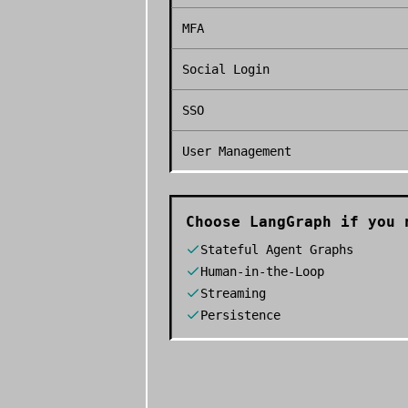
MFA
Social Login
SSO
User Management
Choose
LangGraph
if you 
Stateful Agent Graphs
Human-in-the-Loop
Streaming
Persistence