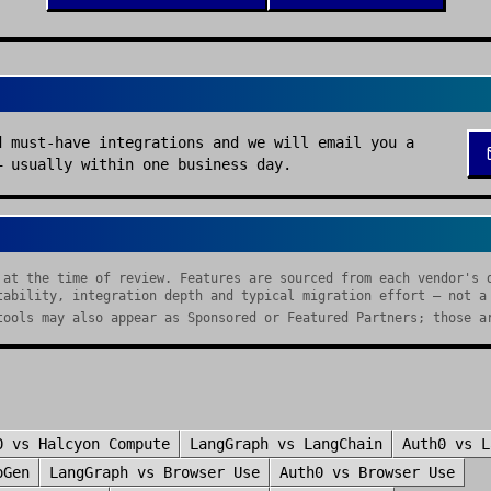
d must-have integrations and we will email you a
— usually within one business day.
 at the time of review. Features are sourced from each vendor's 
tability, integration depth and typical migration effort — not a
tools may also appear as Sponsored or Featured Partners; those a
0
vs
Halcyon Compute
LangGraph
vs
LangChain
Auth0
vs
L
oGen
LangGraph
vs
Browser Use
Auth0
vs
Browser Use