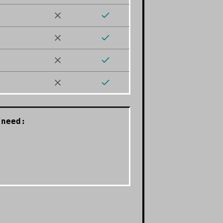
need: