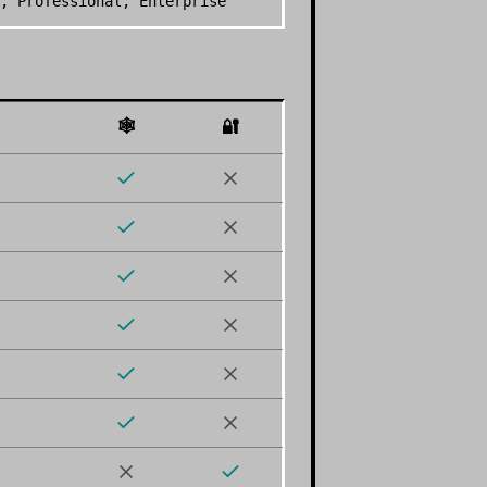
, Professional, Enterprise
🕸️
🔐