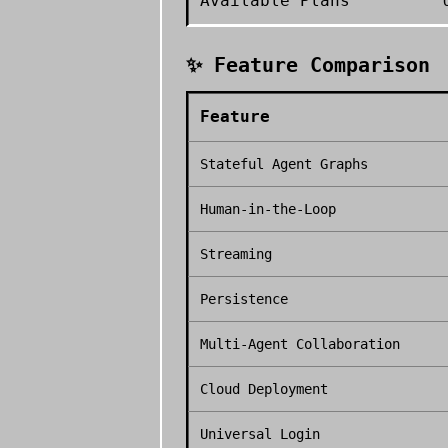
Available Plans
✨ Feature Comparison
Feature
Stateful Agent Graphs
Human-in-the-Loop
Streaming
Persistence
Multi-Agent Collaboration
Cloud Deployment
Universal Login