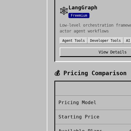
LangGraph
🕸️
Freemium
Low-level orchestration framew
actor agent workflows
Agent Tools
Developer Tools
AI
View Details
💰 Pricing Comparison
Pricing Model
Starting Price