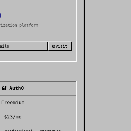
rization platform
ails
Visit
🔐
Auth0
Freemium
$23/mo