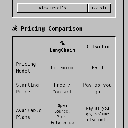
View Details
Visit
💰 Pricing Comparison
🦜
📱
Twilio
LangChain
Pricing
Freemium
Paid
Model
Starting
Free /
Pay as you
Price
Contact
go
Open
Pay as you
Available
Source,
go, Volume
Plans
Plus,
discounts
Enterprise