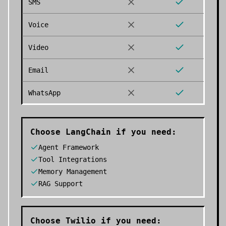
SMS
Voice
Video
Email
WhatsApp
Choose
LangChain
if you need:
Agent Framework
Tool Integrations
Memory Management
RAG Support
Choose
Twilio
if you need: