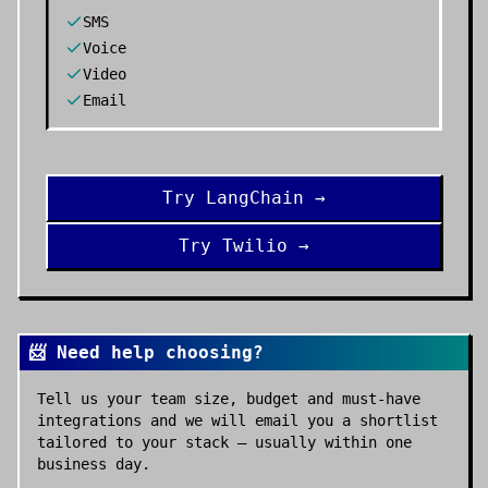
SMS
Voice
Video
Email
Try
LangChain
→
Try
Twilio
→
📨 Need help choosing?
Tell us your team size, budget and must-have
integrations and we will email you a shortlist
tailored to your stack — usually within one
business day.