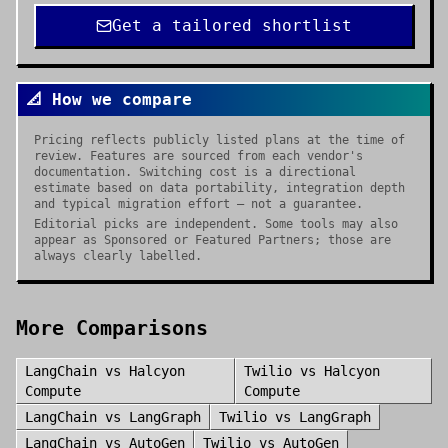
Get a tailored shortlist
📐 How we compare
Pricing reflects publicly listed plans at the time of
review. Features are sourced from each vendor's
documentation. Switching cost is a directional
estimate based on data portability, integration depth
and typical migration effort — not a guarantee.
Editorial picks are independent. Some tools may also
appear as Sponsored or Featured Partners; those are
always clearly labelled.
More Comparisons
LangChain
vs
Halcyon
Twilio
vs
Halcyon
Compute
Compute
LangChain
vs
LangGraph
Twilio
vs
LangGraph
LangChain
vs
AutoGen
Twilio
vs
AutoGen