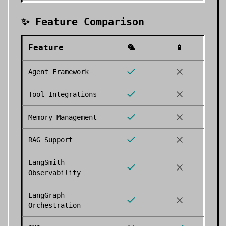
✨ Feature Comparison
Feature
🦜
📱
Agent Framework
Tool Integrations
Memory Management
RAG Support
LangSmith
Observability
LangGraph
Orchestration