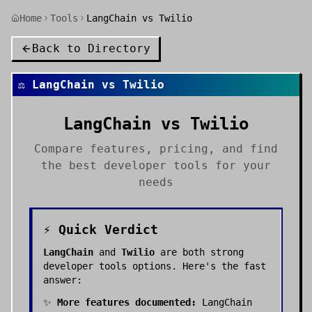
Home
Tools
LangChain vs Twilio
Back to Directory
⚖️
LangChain
vs
Twilio
LangChain
vs
Twilio
Compare features, pricing, and find
the best
developer tools
for your
needs
⚡ Quick Verdict
LangChain
and
Twilio
are both strong
developer tools
options. Here's the fast
answer:
✨
More features documented:
LangChain