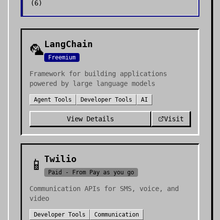
(
6
)
LangChain
🦜
Freemium
Framework for building applications
powered by large language models
Agent Tools
Developer Tools
AI
View Details
Visit
Twilio
📱
Paid - From Pay as you go
Communication APIs for SMS, voice, and
video
Developer Tools
Communication