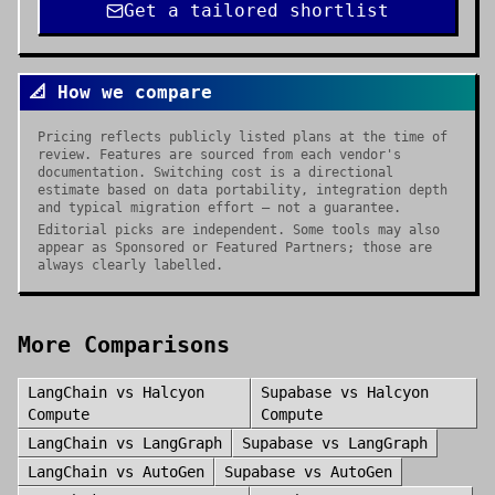
Get a tailored shortlist
📐 How we compare
Pricing reflects publicly listed plans at the time of
review. Features are sourced from each vendor's
documentation. Switching cost is a directional
estimate based on data portability, integration depth
and typical migration effort — not a guarantee.
Editorial picks are independent. Some tools may also
appear as Sponsored or Featured Partners; those are
always clearly labelled.
More Comparisons
LangChain
vs
Halcyon
Supabase
vs
Halcyon
Compute
Compute
LangChain
vs
LangGraph
Supabase
vs
LangGraph
LangChain
vs
AutoGen
Supabase
vs
AutoGen