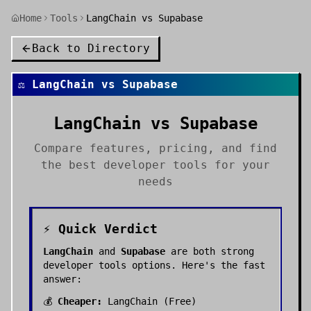
Home
Tools
LangChain vs Supabase
Back to Directory
⚖️
LangChain
vs
Supabase
LangChain
vs
Supabase
Compare features, pricing, and find
the best
developer tools
for your
needs
⚡ Quick Verdict
LangChain
and
Supabase
are both strong
developer tools
options. Here's the fast
answer:
💰
Cheaper:
LangChain
(
Free
)