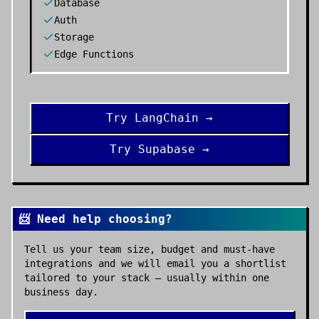
Database
Auth
Storage
Edge Functions
Try
LangChain
→
Try
Supabase
→
📨 Need help choosing?
Tell us your team size, budget and must-have
integrations and we will email you a shortlist
tailored to your stack — usually within one
business day.