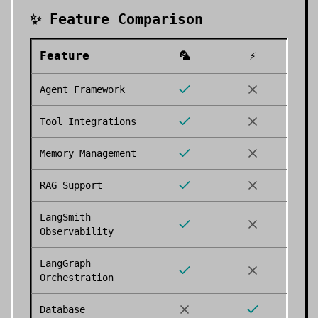
✨ Feature Comparison
Feature
🦜
⚡
Agent Framework
Tool Integrations
Memory Management
RAG Support
LangSmith
Observability
LangGraph
Orchestration
Database