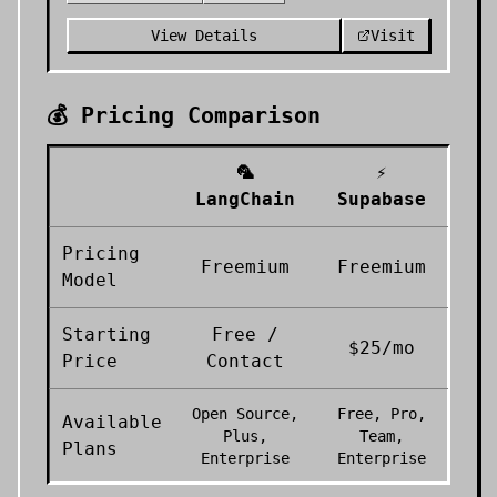
View Details
Visit
💰 Pricing Comparison
🦜
⚡
LangChain
Supabase
Pricing
Freemium
Freemium
Model
Starting
Free /
$25/mo
Price
Contact
Open Source,
Free, Pro,
Available
Plus,
Team,
Plans
Enterprise
Enterprise