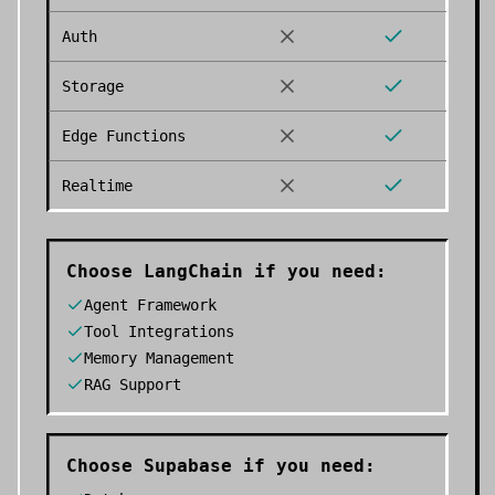
Auth
Storage
Edge Functions
Realtime
Choose
LangChain
if you need:
Agent Framework
Tool Integrations
Memory Management
RAG Support
Choose
Supabase
if you need: