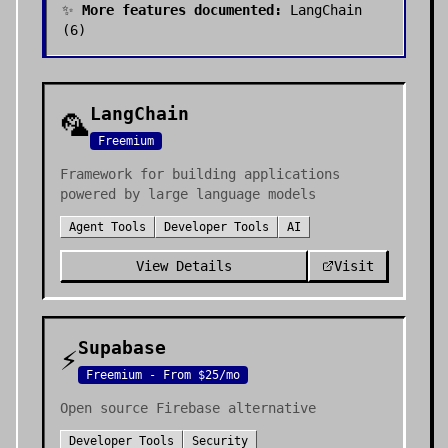
✨
More features documented:
LangChain
(
6
)
LangChain
🦜
Freemium
Framework for building applications
powered by large language models
Agent Tools
Developer Tools
AI
View Details
Visit
Supabase
⚡
Freemium - From $25/mo
Open source Firebase alternative
Developer Tools
Security