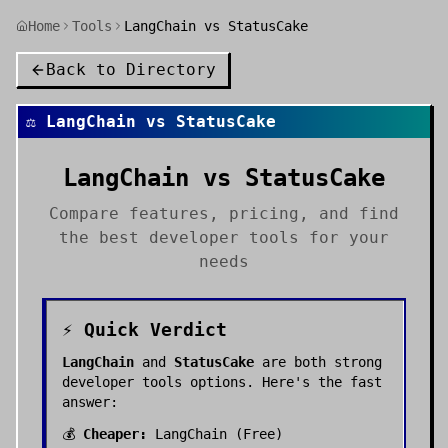
Home
Tools
LangChain vs StatusCake
Back to Directory
⚖️
LangChain
vs
StatusCake
LangChain
vs
StatusCake
Compare features, pricing, and find
the best
developer tools
for your
needs
⚡ Quick Verdict
LangChain
and
StatusCake
are both strong
developer tools
options. Here's the fast
answer:
💰
Cheaper:
LangChain
(
Free
)