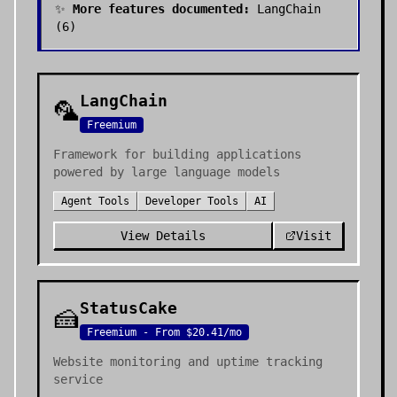
✨
More features documented:
LangChain
(
6
)
LangChain
🦜
Freemium
Framework for building applications
powered by large language models
Agent Tools
Developer Tools
AI
View Details
Visit
StatusCake
🍰
Freemium - From $20.41/mo
Website monitoring and uptime tracking
service