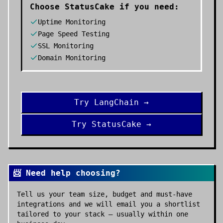
Choose
StatusCake
if you need:
Uptime Monitoring
Page Speed Testing
SSL Monitoring
Domain Monitoring
Try
LangChain
→
Try
StatusCake
→
📨 Need help choosing?
Tell us your team size, budget and must-have
integrations and we will email you a shortlist
tailored to your stack — usually within one