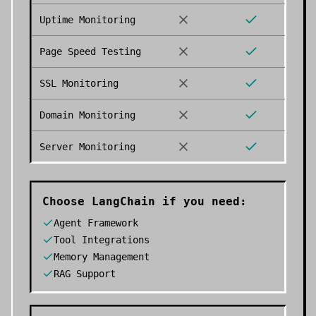
Uptime Monitoring
Page Speed Testing
SSL Monitoring
Domain Monitoring
Server Monitoring
Choose
LangChain
if you need:
Agent Framework
Tool Integrations
Memory Management
RAG Support