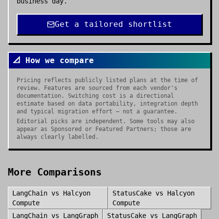
business day.
Get a tailored shortlist
📐 How we compare
Pricing reflects publicly listed plans at the time of
review. Features are sourced from each vendor's
documentation. Switching cost is a directional
estimate based on data portability, integration depth
and typical migration effort — not a guarantee.
Editorial picks are independent. Some tools may also
appear as Sponsored or Featured Partners; those are
always clearly labelled.
More Comparisons
LangChain
vs
Halcyon
StatusCake
vs
Halcyon
Compute
Compute
LangChain
vs
LangGraph
StatusCake
vs
LangGraph