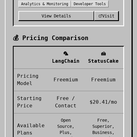
Analytics & Monitoring
Developer Tools
View Details
Visit
💰 Pricing Comparison
🦜
🍰
LangChain
StatusCake
Pricing
Freemium
Freemium
Model
Starting
Free /
$20.41/mo
Price
Contact
Open
Free,
Available
Source,
Superior,
Plans
Plus,
Business,