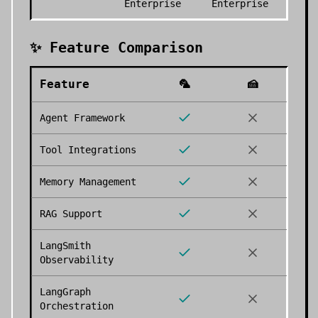
Enterprise
Enterprise
✨ Feature Comparison
Feature
🦜
🍰
Agent Framework
Tool Integrations
Memory Management
RAG Support
LangSmith
Observability
LangGraph
Orchestration