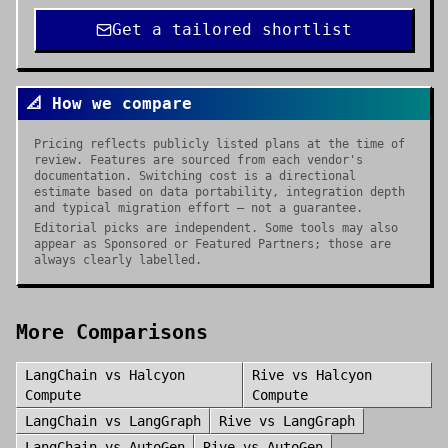
Get a tailored shortlist
📐 How we compare
Pricing reflects publicly listed plans at the time of
review. Features are sourced from each vendor's
documentation. Switching cost is a directional
estimate based on data portability, integration depth
and typical migration effort — not a guarantee.
Editorial picks are independent. Some tools may also
appear as Sponsored or Featured Partners; those are
always clearly labelled.
More Comparisons
LangChain
vs
Halcyon
Rive
vs
Halcyon
Compute
Compute
LangChain
vs
LangGraph
Rive
vs
LangGraph
LangChain
vs
AutoGen
Rive
vs
AutoGen