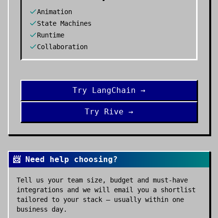
Animation
State Machines
Runtime
Collaboration
Try
LangChain
→
Try
Rive
→
📨 Need help choosing?
Tell us your team size, budget and must-have
integrations and we will email you a shortlist
tailored to your stack — usually within one
business day.