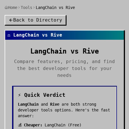
Home
Tools
LangChain vs Rive
Back to Directory
⚖️
LangChain
vs
Rive
LangChain
vs
Rive
Compare features, pricing, and find
the best
developer tools
for your
needs
⚡ Quick Verdict
LangChain
and
Rive
are both strong
developer tools
options. Here's the fast
answer:
💰
Cheaper:
LangChain
(
Free
)