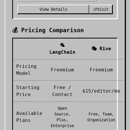
View Details
Visit
💰 Pricing Comparison
🦜
🎭
Rive
LangChain
Pricing
Freemium
Freemium
Model
Starting
Free /
$15/editor/mo
Price
Contact
Open
Available
Source,
Free, Team,
Plans
Plus,
Organization
Enterprise