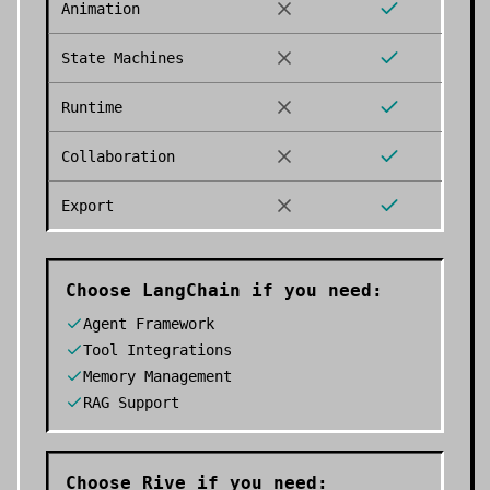
Animation
State Machines
Runtime
Collaboration
Export
Choose
LangChain
if you need:
Agent Framework
Tool Integrations
Memory Management
RAG Support
Choose
Rive
if you need: