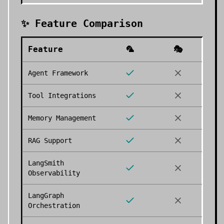
✨ Feature Comparison
Feature
🦜
🎭
Agent Framework
Tool Integrations
Memory Management
RAG Support
LangSmith
Observability
LangGraph
Orchestration