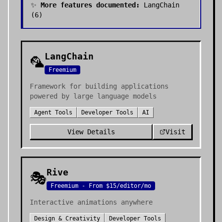
✨
More features documented:
LangChain
(
6
)
LangChain
🦜
Freemium
Framework for building applications
powered by large language models
Agent Tools
Developer Tools
AI
View Details
Visit
Rive
🎭
Freemium - From $15/editor/mo
Interactive animations anywhere
Design & Creativity
Developer Tools