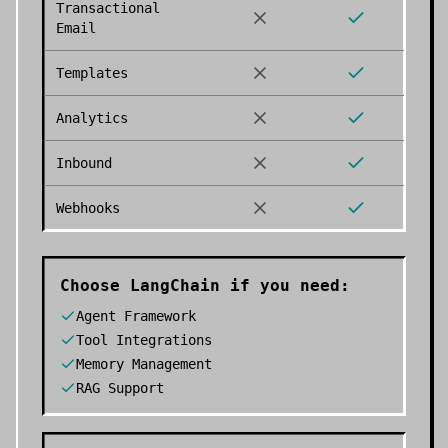
Transactional
Email
Templates
Analytics
Inbound
Webhooks
Choose
LangChain
if you need:
Agent Framework
Tool Integrations
Memory Management
RAG Support