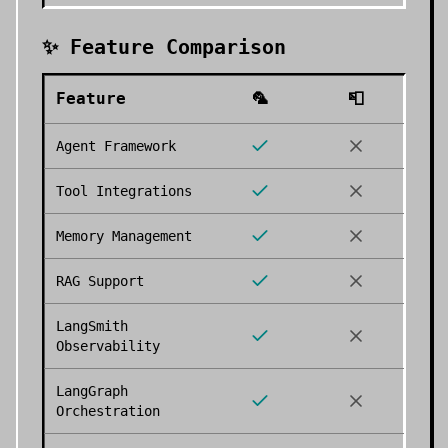
✨ Feature Comparison
Feature
🦜
📮
Agent Framework
Tool Integrations
Memory Management
RAG Support
LangSmith
Observability
LangGraph
Orchestration