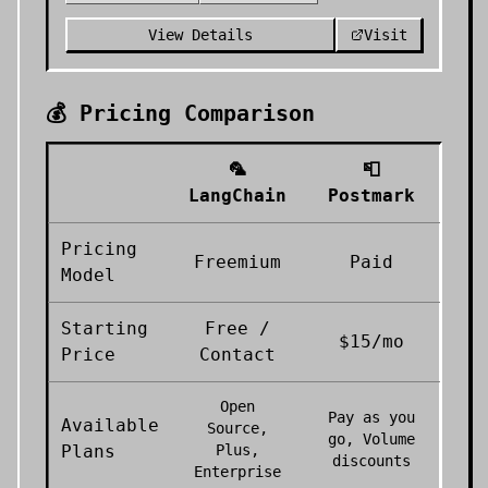
View Details
Visit
💰 Pricing Comparison
🦜
📮
LangChain
Postmark
Pricing
Freemium
Paid
Model
Starting
Free /
$15/mo
Price
Contact
Open
Pay as you
Available
Source,
go, Volume
Plans
Plus,
discounts
Enterprise