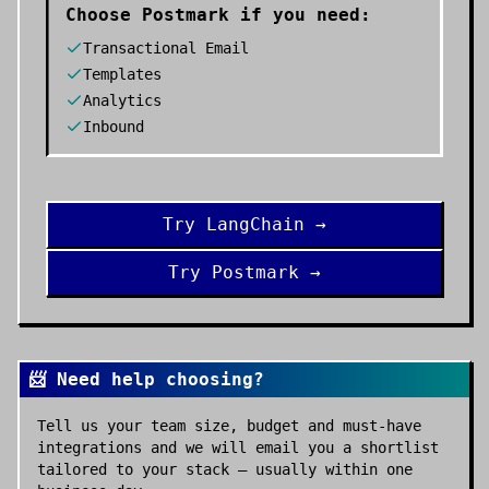
Choose
Postmark
if you need:
Transactional Email
Templates
Analytics
Inbound
Try
LangChain
→
Try
Postmark
→
📨 Need help choosing?
Tell us your team size, budget and must-have
integrations and we will email you a shortlist
tailored to your stack — usually within one