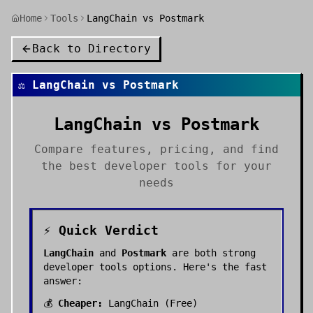
Home
Tools
LangChain vs Postmark
Back to Directory
⚖️
LangChain
vs
Postmark
LangChain
vs
Postmark
Compare features, pricing, and find
the best
developer tools
for your
needs
⚡ Quick Verdict
LangChain
and
Postmark
are both strong
developer tools
options. Here's the fast
answer:
💰
Cheaper:
LangChain
(
Free
)