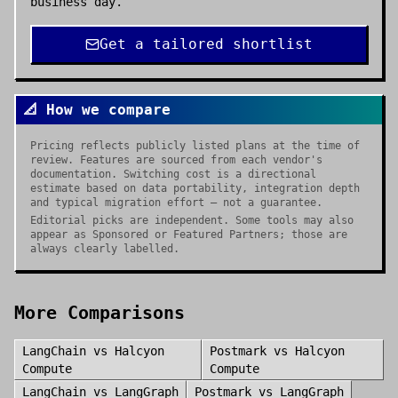
business day.
Get a tailored shortlist
📐 How we compare
Pricing reflects publicly listed plans at the time of
review. Features are sourced from each vendor's
documentation. Switching cost is a directional
estimate based on data portability, integration depth
and typical migration effort — not a guarantee.
Editorial picks are independent. Some tools may also
appear as Sponsored or Featured Partners; those are
always clearly labelled.
More Comparisons
LangChain
vs
Halcyon
Postmark
vs
Halcyon
Compute
Compute
LangChain
vs
LangGraph
Postmark
vs
LangGraph