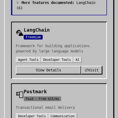
✨
More features documented:
LangChain
(
6
)
LangChain
🦜
Freemium
Framework for building applications
powered by large language models
Agent Tools
Developer Tools
AI
View Details
Visit
Postmark
📮
Paid - From $15/mo
Transactional email delivery
Developer Tools
Communication