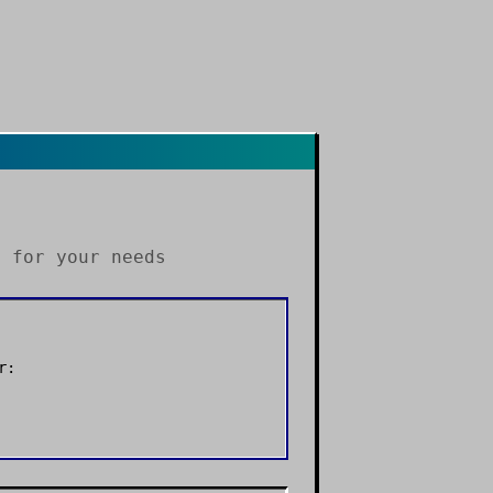
s
for your needs
r: