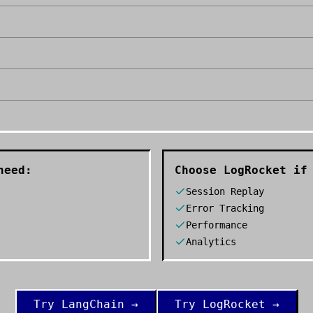
need:
Choose
LogRocket
if 
Session Replay
Error Tracking
Performance
Analytics
Try
LangChain
→
Try
LogRocket
→