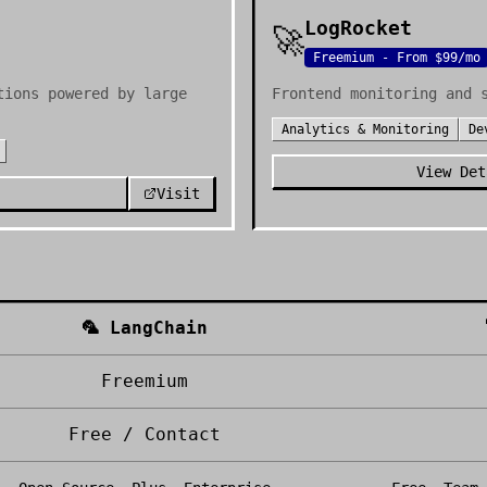
LogRocket
🚀
Freemium - From $99/mo
tions powered by large
Frontend monitoring and 
Analytics & Monitoring
De
View Det
Visit
🦜
LangChain
Freemium
Free / Contact