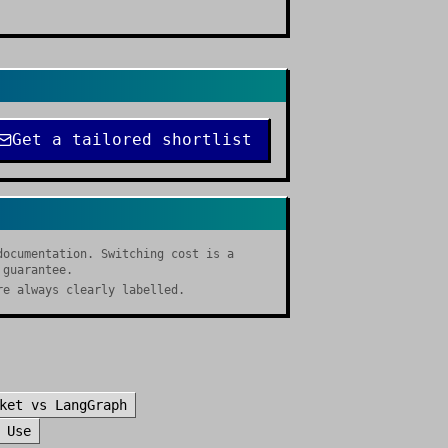
Get a tailored shortlist
documentation. Switching cost is a
 guarantee.
re always clearly labelled.
ket
vs
LangGraph
 Use