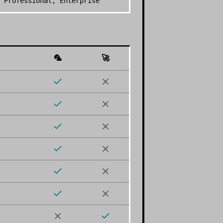
 Professional, Enterprise
🦜
🚀