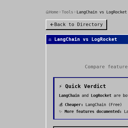
Home
Tools
LangChain vs LogRocket
Back to Directory
⚖️
LangChain
vs
LogRocket
Compare featur
⚡ Quick Verdict
LangChain
and
LogRocket
are bo
💰
Cheaper:
LangChain
(
Free
)
✨
More features documented:
L