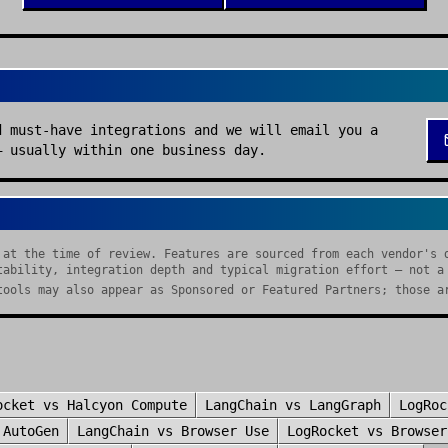
d must-have integrations and we will email you a
— usually within one business day.
 at the time of review. Features are sourced from each vendor's 
tability, integration depth and typical migration effort — not a
tools may also appear as Sponsored or Featured Partners; those a
ocket
vs
Halcyon Compute
LangChain
vs
LangGraph
LogRoc
s
AutoGen
LangChain
vs
Browser Use
LogRocket
vs
Browser