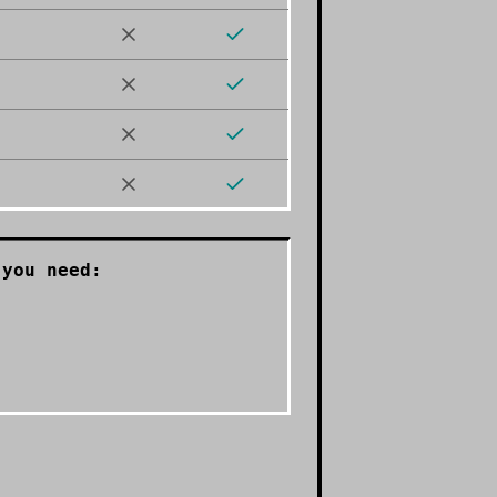
you need: