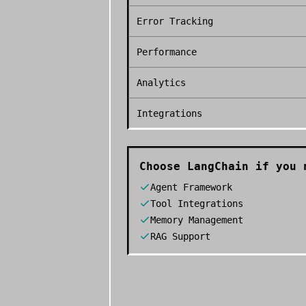
Error Tracking
Performance
Analytics
Integrations
Choose
LangChain
if you 
Agent Framework
Tool Integrations
Memory Management
RAG Support