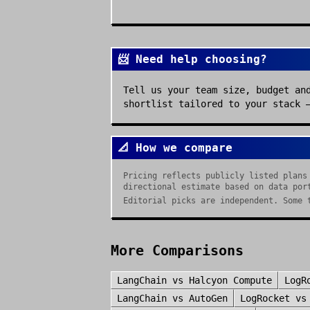
📨 Need help choosing?
Tell us your team size, budget an
shortlist tailored to your stack 
📐 How we compare
Pricing reflects publicly listed plans
directional estimate based on data por
Editorial picks are independent. Some 
More Comparisons
LangChain
vs
Halcyon Compute
LogR
LangChain
vs
AutoGen
LogRocket
v