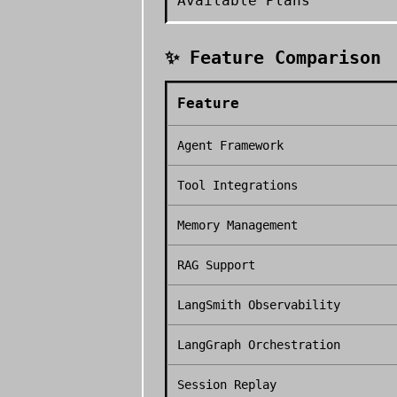
Available Plans
✨ Feature Comparison
Feature
Agent Framework
Tool Integrations
Memory Management
RAG Support
LangSmith Observability
LangGraph Orchestration
Session Replay