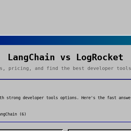
LangChain
vs
LogRocket
es, pricing, and find the best
developer tool
th strong
developer tools
options. Here's the fast answe
angChain
(
6
)