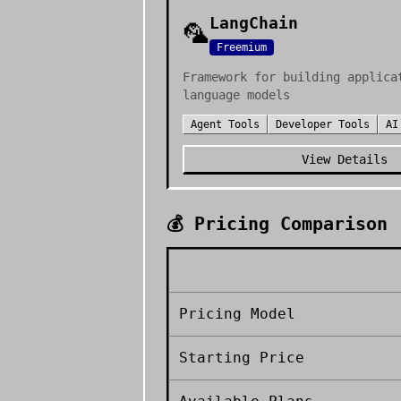
LangChain
🦜
Freemium
Framework for building applica
language models
Agent Tools
Developer Tools
AI
View Details
💰 Pricing Comparison
Pricing Model
Starting Price