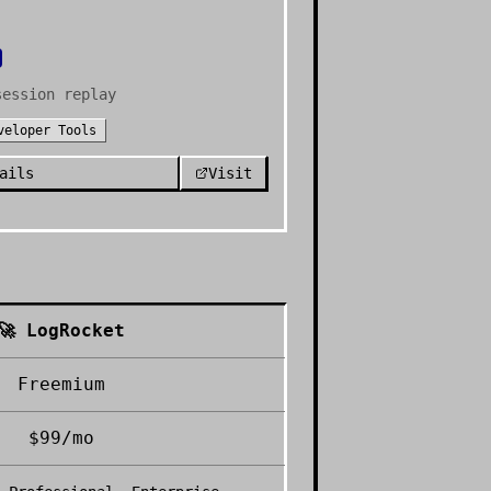
session replay
veloper Tools
ails
Visit
🚀
LogRocket
Freemium
$99/mo