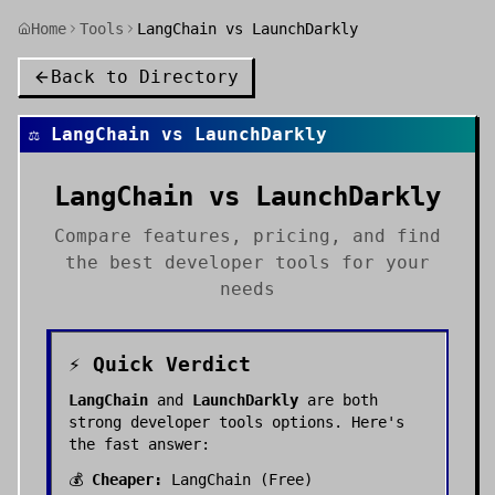
Home
Tools
LangChain vs LaunchDarkly
Back to Directory
⚖️
LangChain
vs
LaunchDarkly
LangChain
vs
LaunchDarkly
Compare features, pricing, and find
the best
developer tools
for your
needs
⚡ Quick Verdict
LangChain
and
LaunchDarkly
are both
strong
developer tools
options. Here's
the fast answer:
💰
Cheaper:
LangChain
(
Free
)