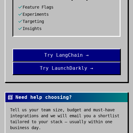
Feature Flags
Experiments
Targeting
Insights
Try
LangChain
→
Try
LaunchDarkly
→
📨 Need help choosing?
Tell us your team size, budget and must-have
integrations and we will email you a shortlist
tailored to your stack — usually within one
business day.