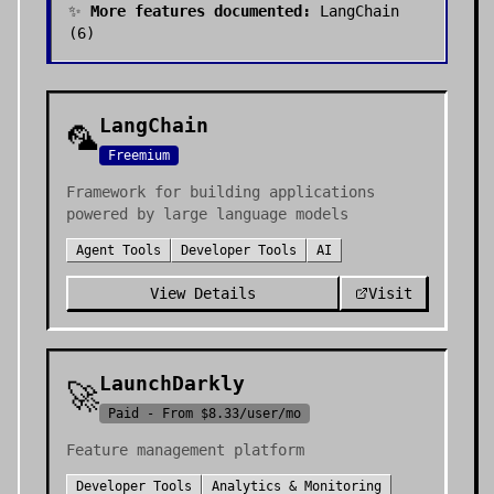
✨
More features documented:
LangChain
(
6
)
LangChain
🦜
Freemium
Framework for building applications
powered by large language models
Agent Tools
Developer Tools
AI
View Details
Visit
LaunchDarkly
🚀
Paid - From $8.33/user/mo
Feature management platform
Developer Tools
Analytics & Monitoring