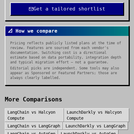
Get a tailored shortlist
📐 How we compare
Pricing reflects publicly listed plans at the time of
review. Features are sourced from each vendor's
documentation. Switching cost is a directional
estimate based on data portability, integration depth
and typical migration effort — not a guarantee.
Editorial picks are independent. Some tools may also
appear as Sponsored or Featured Partners; those are
always clearly labelled.
More Comparisons
LangChain
vs
Halcyon
LaunchDarkly
vs
Halcyon
Compute
Compute
LangChain
vs
LangGraph
LaunchDarkly
vs
LangGraph
LangChain
vs
AutoGen
LaunchDarkly
vs
AutoGen