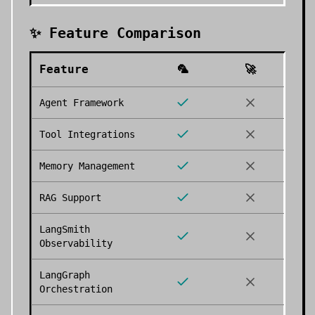
✨ Feature Comparison
Feature
🦜
🚀
Agent Framework
Tool Integrations
Memory Management
RAG Support
LangSmith
Observability
LangGraph
Orchestration