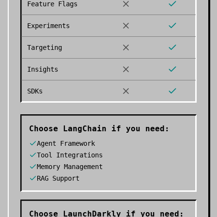
Feature Flags
Experiments
Targeting
Insights
SDKs
Choose
LangChain
if you need:
Agent Framework
Tool Integrations
Memory Management
RAG Support
Choose
LaunchDarkly
if you need: