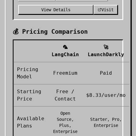
View Details
Visit
💰 Pricing Comparison
🦜
🚀
LangChain
LaunchDarkly
Pricing
Freemium
Paid
Model
Starting
Free /
$8.33/user/mo
Price
Contact
Open
Available
Source,
Starter, Pro,
Plans
Plus,
Enterprise
Enterprise