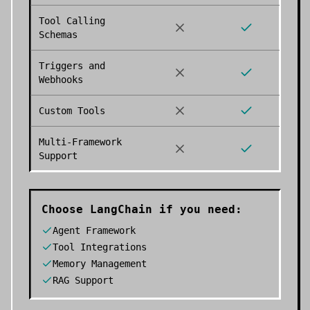
Tool Calling
Schemas
Triggers and
Webhooks
Custom Tools
Multi-Framework
Support
Choose
LangChain
if you need:
Agent Framework
Tool Integrations
Memory Management
RAG Support