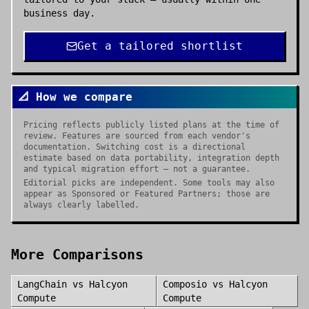
business day.
Get a tailored shortlist
📐 How we compare
Pricing reflects publicly listed plans at the time of
review. Features are sourced from each vendor's
documentation. Switching cost is a directional
estimate based on data portability, integration depth
and typical migration effort — not a guarantee.
Editorial picks are independent. Some tools may also
appear as Sponsored or Featured Partners; those are
always clearly labelled.
More Comparisons
LangChain
vs
Halcyon
Composio
vs
Halcyon
Compute
Compute