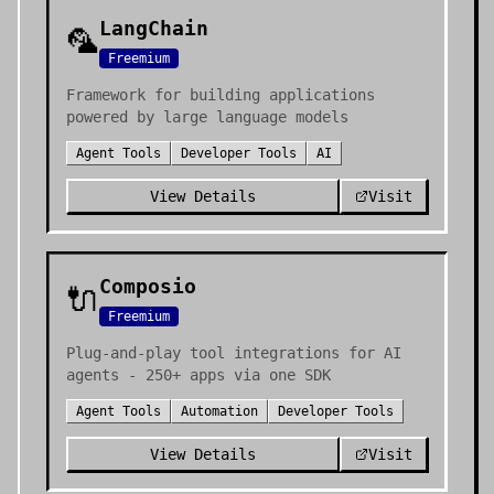
LangChain
🦜
Freemium
Framework for building applications
powered by large language models
Agent Tools
Developer Tools
AI
View Details
Visit
Composio
🔌
Freemium
Plug-and-play tool integrations for AI
agents - 250+ apps via one SDK
Agent Tools
Automation
Developer Tools
View Details
Visit