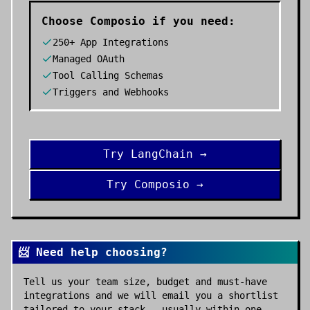
Choose
Composio
if you need:
250+ App Integrations
Managed OAuth
Tool Calling Schemas
Triggers and Webhooks
Try
LangChain
→
Try
Composio
→
📨 Need help choosing?
Tell us your team size, budget and must-have
integrations and we will email you a shortlist
tailored to your stack — usually within one