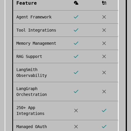
Feature
🦜
🔌
Agent Framework
Tool Integrations
Memory Management
RAG Support
LangSmith
Observability
LangGraph
Orchestration
250+ App
Integrations
Managed OAuth