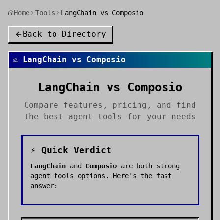
Home
Tools
LangChain vs Composio
Back to Directory
⚖️
LangChain
vs
Composio
LangChain
vs
Composio
Compare features, pricing, and find
the best
agent tools
for your needs
⚡ Quick Verdict
LangChain
and
Composio
are both strong
agent tools
options. Here's the fast
answer: