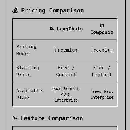
💰 Pricing Comparison
🔌
🦜
LangChain
Composio
Pricing
Freemium
Freemium
Model
Starting
Free /
Free /
Price
Contact
Contact
Open Source,
Available
Free, Pro,
Plus,
Plans
Enterprise
Enterprise
✨ Feature Comparison