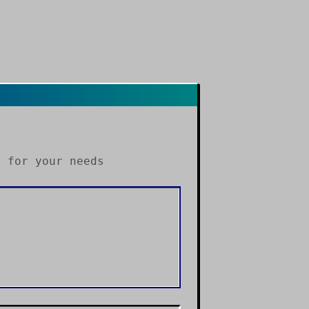
s
for your needs