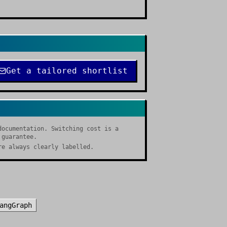
Get a tailored shortlist
documentation. Switching cost is a
 guarantee.
re always clearly labelled.
angGraph