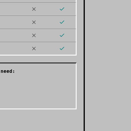
need: