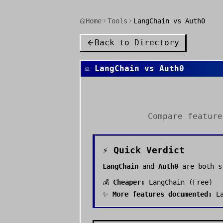
Home
Tools
LangChain vs Auth0
Back to Directory
⚖️
LangChain
vs
Auth0
Compare featur
⚡ Quick Verdict
LangChain
and
Auth0
are both 
💰
Cheaper:
LangChain
(
Free
)
✨
More features documented:
L