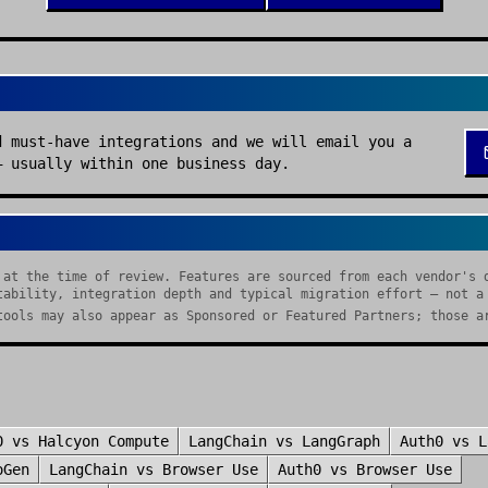
d must-have integrations and we will email you a
— usually within one business day.
 at the time of review. Features are sourced from each vendor's 
tability, integration depth and typical migration effort — not a
tools may also appear as Sponsored or Featured Partners; those a
0
vs
Halcyon Compute
LangChain
vs
LangGraph
Auth0
vs
L
oGen
LangChain
vs
Browser Use
Auth0
vs
Browser Use