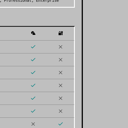
, Professional, Enterprise
🦜
🔐