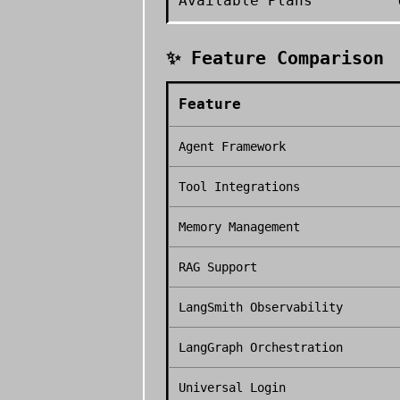
Available Plans
✨ Feature Comparison
Feature
Agent Framework
Tool Integrations
Memory Management
RAG Support
LangSmith Observability
LangGraph Orchestration
Universal Login