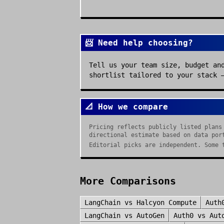
📨 Need help choosing?
Tell us your team size, budget an
shortlist tailored to your stack 
📐 How we compare
Pricing reflects publicly listed plans
directional estimate based on data por
Editorial picks are independent. Some 
More Comparisons
LangChain
vs
Halcyon Compute
Auth
LangChain
vs
AutoGen
Auth0
vs
Aut