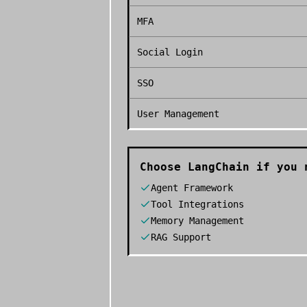
MFA
Social Login
SSO
User Management
Choose
LangChain
if you 
Agent Framework
Tool Integrations
Memory Management
RAG Support