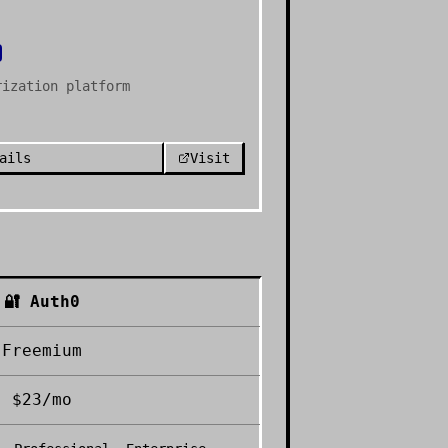
rization platform
ails
Visit
🔐
Auth0
Freemium
$23/mo