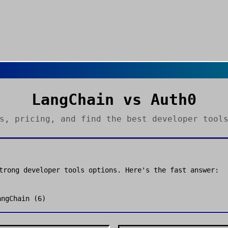
LangChain
vs
Auth0
es, pricing, and find the best
developer tool
strong
developer tools
options. Here's the fast answer:
angChain
(
6
)