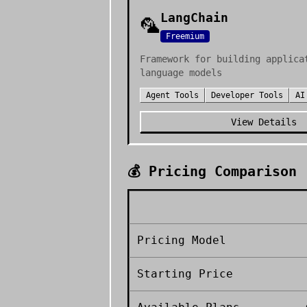
LangChain
🦜
Freemium
Framework for building applica
language models
Agent Tools
Developer Tools
AI
View Details
💰 Pricing Comparison
Pricing Model
Starting Price