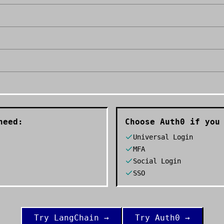
need:
Choose
Auth0
if you 
Universal Login
MFA
Social Login
SSO
Try
LangChain
→
Try
Auth0
→