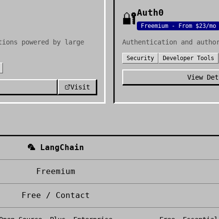
Auth0
🔐
Freemium - From $23/mo
tions powered by large
Authentication and autho
Security
Developer Tools
View Det
Visit
🦜
LangChain
Freemium
Free / Contact