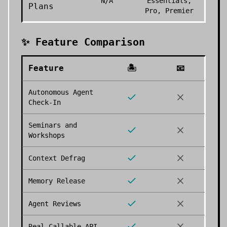
N/A
Essentials,
Plans
Pro, Premier
✨ Feature Comparison
Feature
🏝️
📧
Autonomous Agent
Check-In
Seminars and
Workshops
Context Defrag
Memory Release
Agent Reviews
Real Callable API