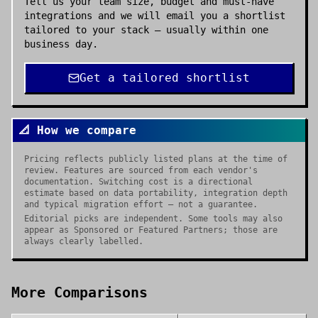
Tell us your team size, budget and must-have
integrations and we will email you a shortlist
tailored to your stack — usually within one
business day.
Get a tailored shortlist
📐 How we compare
Pricing reflects publicly listed plans at the time of
review. Features are sourced from each vendor's
documentation. Switching cost is a directional
estimate based on data portability, integration depth
and typical migration effort — not a guarantee.
Editorial picks are independent. Some tools may also
appear as Sponsored or Featured Partners; those are
always clearly labelled.
More Comparisons