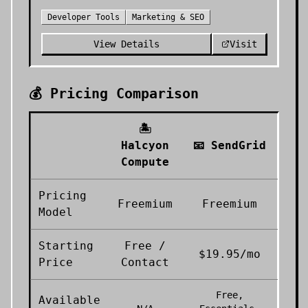
Developer Tools
Marketing & SEO
View Details
Visit
💰 Pricing Comparison
🏝️
Halcyon
📧
SendGrid
Compute
Pricing
Freemium
Freemium
Model
Starting
Free /
$19.95/mo
Price
Contact
Free,
Available