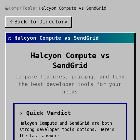
Home
Tools
Halcyon Compute vs SendGrid
Back to Directory
⚖️
Halcyon Compute
vs
SendGrid
Halcyon Compute
vs
SendGrid
Compare features, pricing, and find
the best
developer tools
for your
needs
⚡ Quick Verdict
Halcyon Compute
and
SendGrid
are both
strong
developer tools
options. Here's
the fast answer: