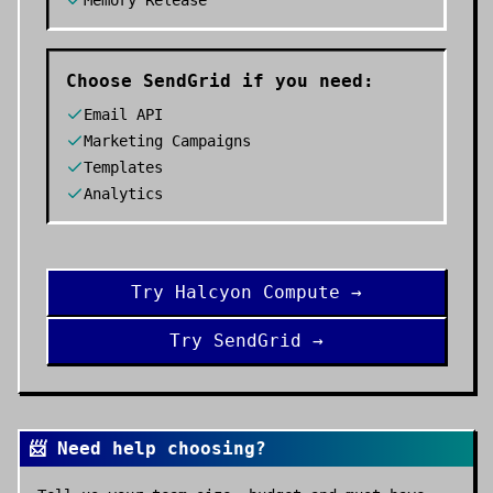
Memory Release
Choose
SendGrid
if you need:
Email API
Marketing Campaigns
Templates
Analytics
Try
Halcyon Compute
→
Try
SendGrid
→
📨 Need help choosing?