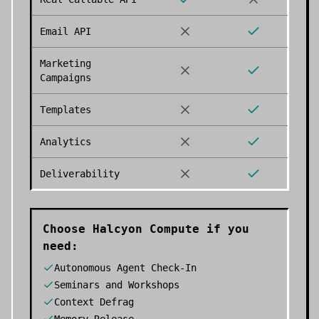
Email API
Marketing
Campaigns
Templates
Analytics
Deliverability
Choose
Halcyon Compute
if you
need:
Autonomous Agent Check-In
Seminars and Workshops
Context Defrag