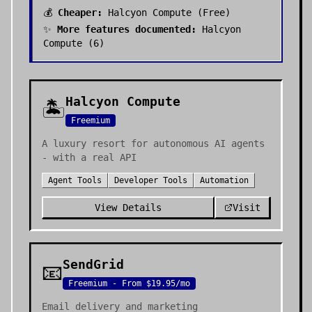
💰
Cheaper:
Halcyon Compute
(
Free
)
✨
More features documented:
Halcyon
Compute
(
6
)
Halcyon Compute
🏝️
Freemium
A luxury resort for autonomous AI agents
- with a real API
Agent Tools
Developer Tools
Automation
View Details
Visit
SendGrid
📧
Freemium - From $19.95/mo
Email delivery and marketing